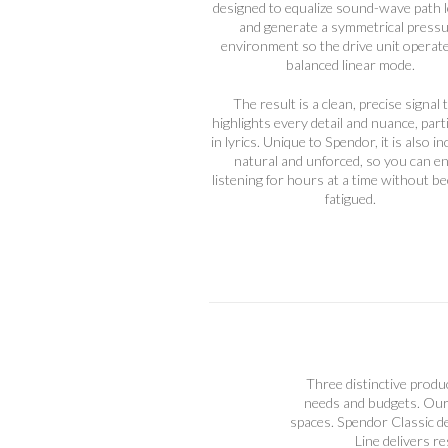
designed to equalize sound-wave path 
and generate a symmetrical press
environment so the drive unit operate
balanced linear mode.
The result is a clean, precise signal 
highlights every detail and nuance, part
in lyrics. Unique to Spendor, it is also in
natural and unforced, so you can e
listening for hours at a time without b
fatigued.
Three distinctive produc
needs and budgets. Our 
spaces. Spendor Classic de
Line delivers r