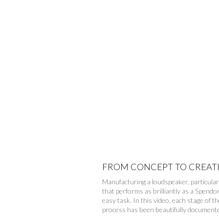
FROM CONCEPT TO CREAT
Manufacturing a loudspeaker, particular
that performs as brilliantly as a Spendor
easy task. In this video, each stage of th
process has been beautifully document