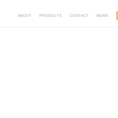
ABOUT
PRODUCTS
CONTACT
NEWS