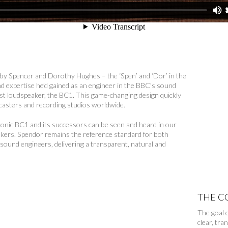
by Spencer and Dorothy Hughes – the ‘Spen’ and ‘Dor’ in the
d expertise he’d gained as an engineer in the BBC’s sound
rst loudspeaker, the BC1. This game-changing design quickly
casters and recording studios worldwide.
iconic BC1 and its successors can be seen and heard in our
eakers. Spendor remains the reference standard for both
 sound engineers, delivering a transparent, natural and
.
THE C
The goal o
clear, tra