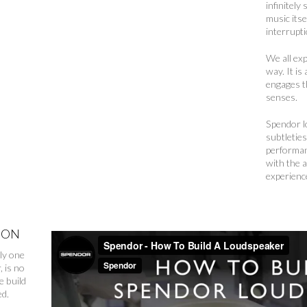
infinitely
music itse
interrupt
We all ex
way. It is
engages th
senses.
Spendor l
subtletie
performan
with the 
experience
ION
ly one
, is no
e build
ed.