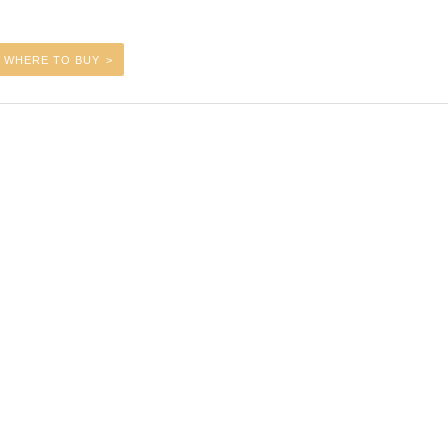
WHERE TO BUY