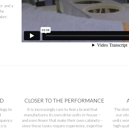
er and a
the
aker.
ND
CLOSER TO THE PERFORMANCE
logy to
It is increasingly rare to find a brand that
The dist
d
manufactures its own drive units in-house –
our obs
equency
and even fewer that make their own cabinets –
units wor
s is
since these tasks require experience, expertise
high qua