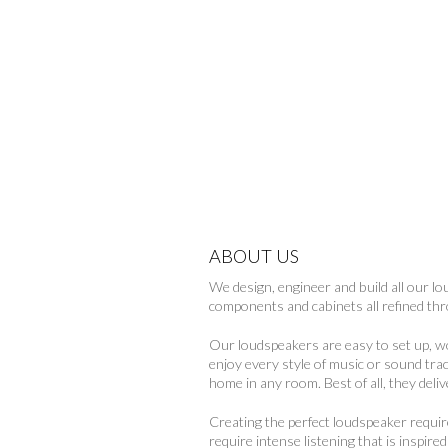
ABOUT US
We design, engineer and build all our l
components and cabinets all refined t
Our loudspeakers are easy to set up, 
enjoy every style of music or sound tra
home in any room. Best of all, they deli
Creating the perfect loudspeaker requi
require intense listening that is inspir