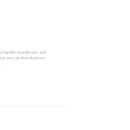
vering film soundtracks and
below you can download our
.