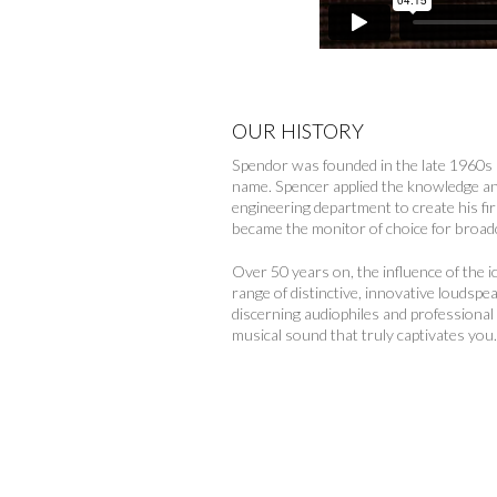
OUR HISTORY
Spendor was founded in the late 1960s 
name. Spencer applied the knowledge an
engineering department to create his fi
became the monitor of choice for broad
Over 50 years on, the influence of the 
range of distinctive, innovative loudsp
discerning audiophiles and professional
musical sound that truly captivates you