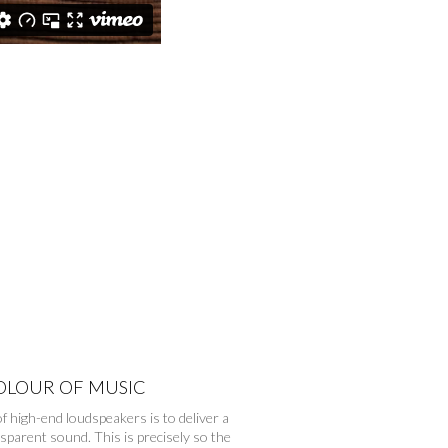
OLOUR OF MUSIC
f high-end loudspeakers is to deliver a
nsparent sound. This is precisely so the