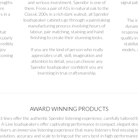
lengths
and serious investment. Spendor is one of
signal pa
ure
them. From a pair of A1s in natural oak to the
s in a
Classic 200s in a rich dark walnut, all Spendor
loudspeaker cabinets go through a painstaking
The i
manufacturing process involving hours of
dynami
labour, pair matching, staining and hand
that
response
finishing to create their stunning looks.
icularly
quality i
credibly
stabili
njoy
If you are the kind of person who really
models, a
ecoming
appreciates craft, skill, imagination and
attention to detail, you can choose any
Spendor loudspeaker confident you are
investing in true craftsmanship.
AWARD WINNING PRODUCTS
t lines offer the authentic Spendor listening experience, carefully tailored f
A-Line loudspeakers offer captivating performance in compact, elegant desi
livers an immersive listening experience that many listeners find missing i
esolution, accuracy and scale to bring out the very best in high-performanc