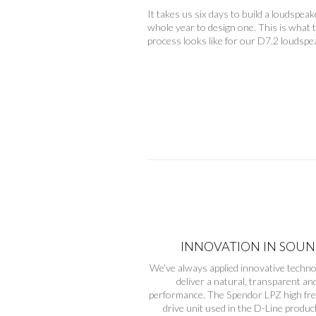
It takes us six days to build a loudspeak
whole year to design one. This is what 
process looks like for our D7.2 loudspe
INNOVATION IN SOU
We’ve always applied innovative techno
deliver a natural, transparent an
performance. The Spendor LPZ high fr
drive unit used in the D-Line product