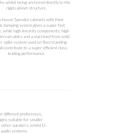
ths whilst being anchored directly to the
rigid cabinet structure.
n-house Spendor cabinets with their
c damping system gives a super-fast
, while high linearity components, high
nternal cables and a machined from solid
zer spike system used on floorstanding
ll contribute to a super-efficient class-
leading performance.
or different preferences,
gns suitable for smaller
n other speakers, whilst D-
e audio systems.