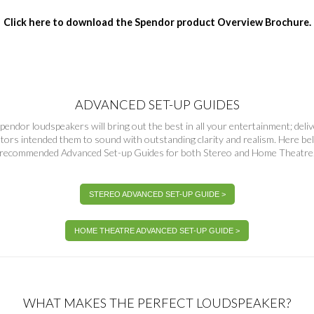
Click here to download the Spendor product Overview Brochure.
ADVANCED SET-UP GUIDES
pendor loudspeakers will bring out the best in all your entertainment; deli
ators intended them to sound with outstanding clarity and realism. Here 
recommended Advanced Set-up Guides for both Stereo and Home Theatre
STEREO ADVANCED SET-UP GUIDE >
HOME THEATRE ADVANCED SET-UP GUIDE >
WHAT MAKES THE PERFECT LOUDSPEAKER?