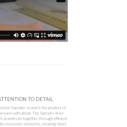
ATTENTION TO DETAIL
inctive Spendor sound is the product of
ession with detail. The Spendor drive
k seamlessly together through efficient
lity crossover networks, creating short