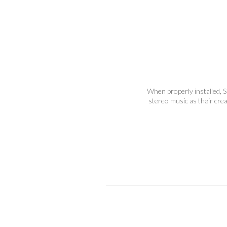
When properly installed, S
stereo music as their cre