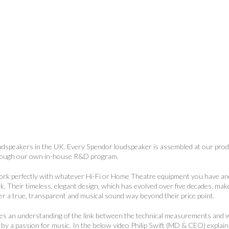
oudspeakers in the UK. Every Spendor loudspeaker is assembled at our produ
hrough our own in-house R&D program.
work perfectly with whatever Hi-Fi or Home Theatre equipment you have a
ck. Their timeless, elegant design, which has evolved over five decades, ma
ver a true, transparent and musical sound way beyond their price point.
res an understanding of the link between the technical measurements and 
ed by a passion for music. In the below video Philip Swift (MD & CEO) explain