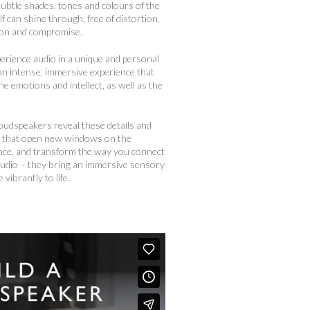
 subtle shades, tones and colours of the
lf can shine through, free of distortion,
ion and compromise.
perience audio in a unique and personal
 an intense, immersive experience that
e emotions and intellect, as well as the
oudspeakers reveal these details and
s that open new windows on the
ce, and transform the way you connect
audio – they bring an immersive sensory
 vibrantly to life.