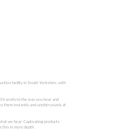
ction facility in South Yorkshire, with
nd transform the way you hear and
kes them instantly and unobtrusively at
what we hear. Captivating products
s this in more depth.