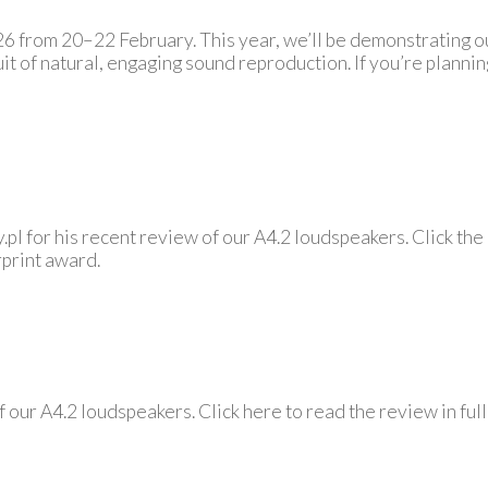
2026 from 20–22 February. This year, we’ll be demonstrating
it of natural, engaging sound reproduction. If you’re planni
pl for his recent review of our A4.2 loudspeakers. Click the
rprint award.
 our A4.2 loudspeakers. Click here to read the review in fu