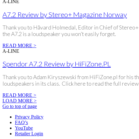
A-LINE
A7.2 Review by Stereo+ Magazine Norway
Thank you to Håvard Holmedal, Editor in Chief of Stereo+ f
the A7.2 is a loudspeaker you won’t easily forget.
READ MORE >
A-LINE
Spendor A7.2 Review by HiFiZone.PL
Thank you to Adam Kiryszewski from HiFiZone.pl for his th
loudspeakers in its class. Click here to read the full review
READ MORE >
LOAD MORE >
Go to top of page
Privacy Policy
FAQ’s
YouTube
Retailer Login