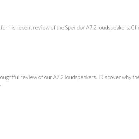
or his recent review of the Spendor A7.2 loudspeakers. Clic
oughtful review of our A7.2 loudspeakers. Discover why the
.