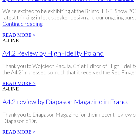
We’re excited to be exhibiting at the Bristol Hi-Fi Show 
latest thinking in loudspeaker design and our ongoing pursu
Spendor
Continue reading
A-
READ MORE >
Line
A-LINE
at
the
A4.2 Review by HighFidelity Poland
Bristol
Hi-
Thank you to Wojciech Pacuła, Chief Editor of HighFidelity.
Fi
the A4.2 impressed so much that it received the Red Finge
Show
2026
READ MORE >
A-LINE
A4.2 review by Diapason Magazine in France
Thank you to Diapason Magazine for their recent review of
Diapason d’Or.
READ MORE >