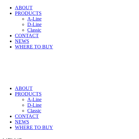
ABOUT
PRODUCTS
A-Line
D-Line
Classic
CONTACT
NEWS
WHERE TO BUY
ABOUT
PRODUCTS
A-Line
D-Line
Classic
CONTACT
NEWS
WHERE TO BUY