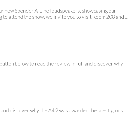
 our new Spendor A-Line loudspeakers, showcasing our
ng to attend the show, we invite you to visit Room 208 and …
 button below to read the review in full and discover why
ll and discover why the A4.2 was awarded the prestigious