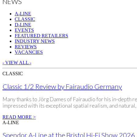
NEWS
A-LINE
CLASSIC
D-LINE
EVENTS
FEATURED RETAILERS
INDUSTRY NEWS
REVIEWS
VACANCIES
- VIEW ALL -
CLASSIC
Classic 1/2 Review by Fairaudio Germany
Many thanks to Jörg Dames of Fairaudio for his in-depth re
impressed with its exceptional spatial realism, and natural
READ MORE >
A-LINE
Spendor A-Line at the Bristol Hi-Fi Show 2026