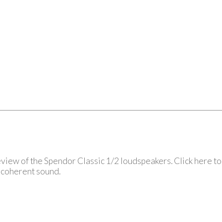
view of the Spendor Classic 1/2 loudspeakers. Click here to 
, coherent sound.