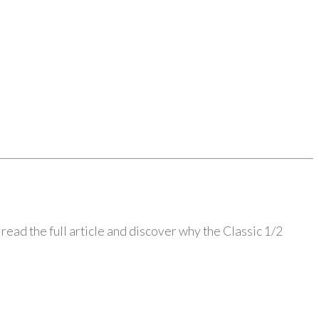
read the full article and discover why the Classic 1/2