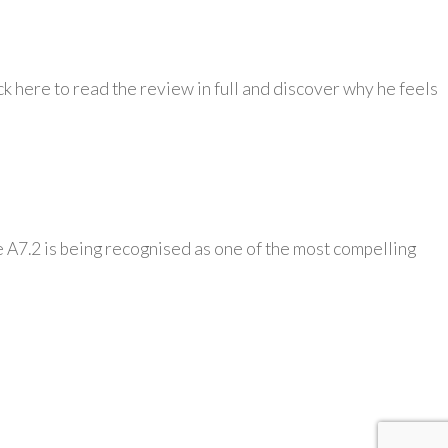
k here to read the review in full and discover why he feels
 A7.2 is being recognised as one of the most compelling