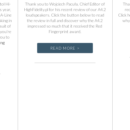
tol Hi-
Thank you to Wojciech Pacuła, Chief Editor of
Tha
 year,
HighFidelity.pl for his recent review of our A4.2
re
 A-Line
loudspeakers. Click the button below to read
Click h
king in
the review in full and discover why the A4.2
why 
uit of
impressed so much that it received the Red
 you’re
Fingerprint award.
you to
Spendor
ing
A-
READ MORE >
Line
at
the
Bristol
Hi-
Fi
Show
2026