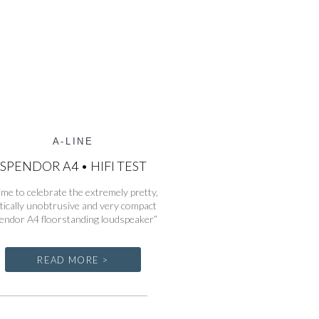
A-LINE
SPENDOR A4 • HIFI TEST
ime to celebrate the extremely pretty,
tically unobtrusive and very compact
endor A4 floorstanding loudspeaker”
READ MORE >