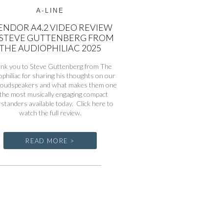
A-LINE
ENDOR A4.2 VIDEO REVIEW
 STEVE GUTTENBERG FROM
THE AUDIOPHILIAC 2025
nk you to Steve Guttenberg from The
philiac for sharing his thoughts on our
loudspeakers and what makes them one
 the most musically engaging compact
rstanders available today. Click here to
watch the full review.
READ MORE >