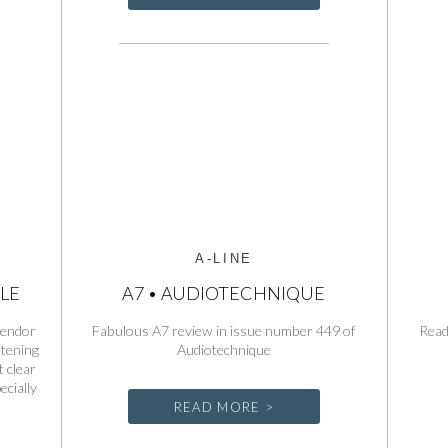
A-LINE
LE
A7 • AUDIOTECHNIQUE
Spendor
Fabulous A7 review in issue number 449 of
Read
stening
Audiotechnique
 clear
ecially
READ MORE >