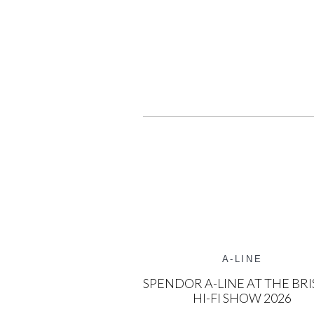
A-LINE
SPENDOR A-LINE AT THE BRI
HI-FI SHOW 2026