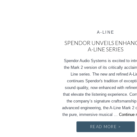
A-LINE
SPENDOR UNVEILS ENHAN
A-LINE SERIES
Spendor Audio Systems is excited to int
the Mark 2 version of its critically accla
Line series. The new and refined A-Li
continues Spendor's tradition of except
sound quality, now enhanced with refin
that elevate the listening experience. Co
the company’s signature craftsmanship
advanced engineering, the A-Line Mark 2 d
the pure, immersive musical …
Continue 
READ MORE >