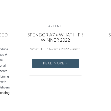
A-LINE
CED
SPENDOR A7 • WHAT HIFI?
S
WINNER 2022
What Hi-Fi? Awards 2022 winner.
roduce
imed A-
ne
READ MORE >
ional
ements
mbining
 with
elivers
Spendor
reading
unveils
enhanced
A-