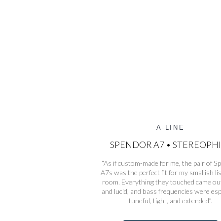
A-LINE
SPENDOR A7 • STEREOPHI
“As if custom-made for me, the pair of 
A7s was the perfect fit for my smallish li
room. Everything they touched came out
and lucid, and bass frequencies were esp
tuneful, tight, and extended”.