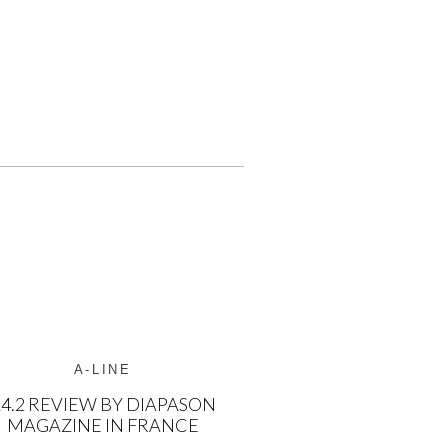
A-LINE
4.2 REVIEW BY DIAPASON
MAGAZINE IN FRANCE