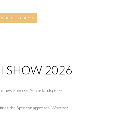
WHERE TO BUY
FI SHOW 2026
 our new Spendor A-Line loudspeakers,
.
 defines the Spendor approach. Whether