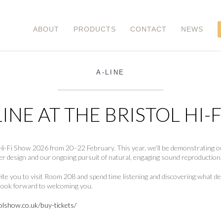
ABOUT
PRODUCTS
CONTACT
NEWS
A-LINE
INE AT THE BRISTOL HI-
ol Hi-Fi Show 2026 from 20–22 February. This year, we’ll be demonstrating
er design and our ongoing pursuit of natural, engaging sound reproduction
nvite you to visit Room 208 and spend time listening and discovering what
e look forward to welcoming you.
olshow.co.uk/buy-tickets/