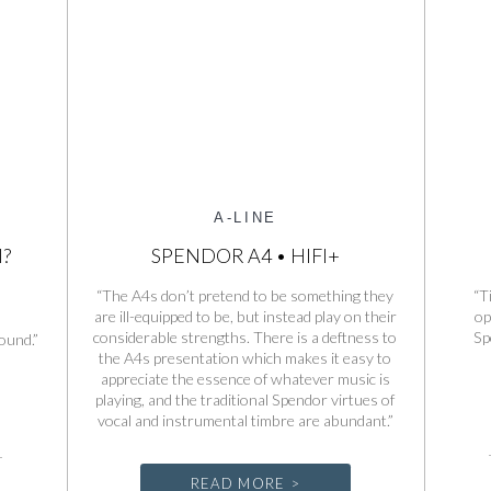
A-LINE
I?
SPENDOR A4 • HIFI+
“The A4s don’t pretend to be something they
“T
are ill-equipped to be, but instead play on their
op
considerable strengths. There is a deftness to
Sp
ound.”
the A4s presentation which makes it easy to
appreciate the essence of whatever music is
playing, and the traditional Spendor virtues of
vocal and instrumental timbre are abundant.”
READ MORE >