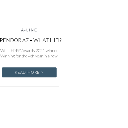
A-LINE
PENDOR A7 • WHAT HIFI?
What Hi-Fi? Awards 2021 winner.
Winning for the 4th year in a row.
READ MORE >