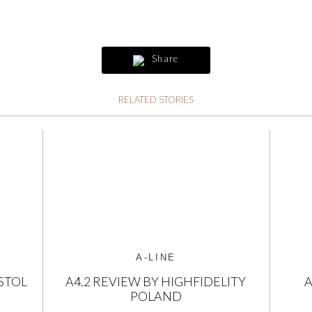
Share
RELATED STORIES
A-LINE
STOL
A4.2 REVIEW BY HIGHFIDELITY
A
POLAND