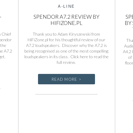
A-LINE
+
SPENDOR A7.2 REVIEW BY
SP
HIFIZONE.PL
BY
 Chief
Thank you to Adam Kiryszewski from
Spendor
HiFiZone.pl for his thoughtful review of our
Tha
 the
A7.2 loudspeakers. Discover why the A7.2 is
Audio
he A7.2
being recognised as one of the most compelling
A4.2 
get.
loudspeakers in its class. Click here to read the
of
full review.
floo
READ MORE >