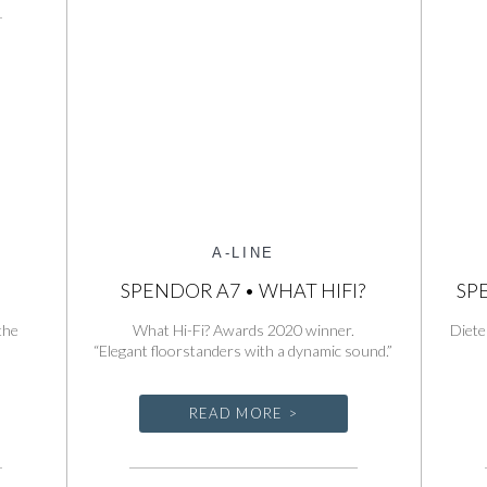
Line
Series
A-LINE
T
SPENDOR A7 • WHAT HIFI?
SP
the
What Hi-Fi? Awards 2020 winner.
Diete
“Elegant floorstanders with a dynamic sound.”
READ MORE >