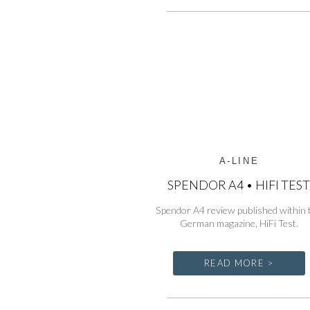
A-LINE
SPENDOR A4 • HIFI TES
Spendor A4 review published within 
German magazine, HiFi Test.
READ MORE >