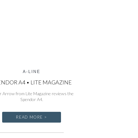
A-LINE
ENDOR A4 • LITE MAGAZINE
r Arrow from Lite Magazine reviews the
Spendor A4.
READ MORE >