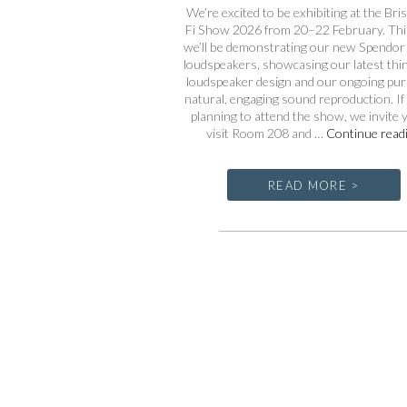
We’re excited to be exhibiting at the Bris
Fi Show 2026 from 20–22 February. This
we’ll be demonstrating our new Spendor
loudspeakers, showcasing our latest thin
loudspeaker design and our ongoing purs
natural, engaging sound reproduction. If
planning to attend the show, we invite 
visit Room 208 and …
Continue read
READ MORE >