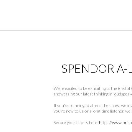
SPENDOR A-L
We’re excited to be exhibiting at the Brist
showcasing our latest thinking in loudspeak
If you’re planning to attend the show, we i
you’re new to us or a long-time listener, w
Secure your tickets here:
https://www.brist