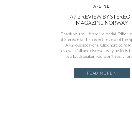
A-LINE
A7.2 REVIEW BY STEREO
MAGAZINE NORWAY
Thank you to Håvard Holmedal, Editor in
of Stereo+ for his recent review of the 
A7.2 loudspeakers. Click here to read
review in full and discover why he feels t
is a loudspeaker you won’t easily for
READ MORE >