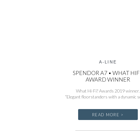
A-LINE
SPENDOR A7 • WHAT HIF
AWARD WINNER
What Hi-Fi? Awards 2019 winner.
“Elegant floorstanders with a dynamic s
READ MORE >