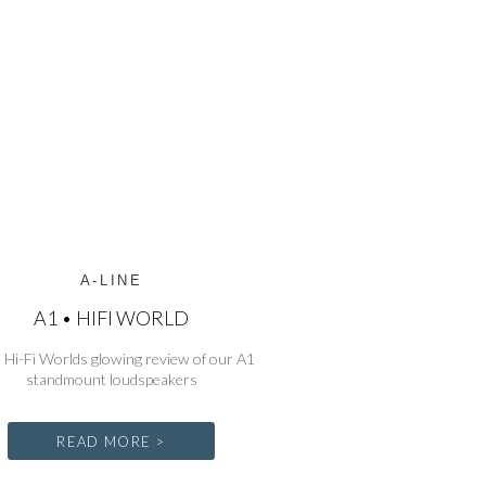
A-LINE
A1 • HIFI WORLD
 Hi-Fi Worlds glowing review of our A1
standmount loudspeakers
READ MORE >