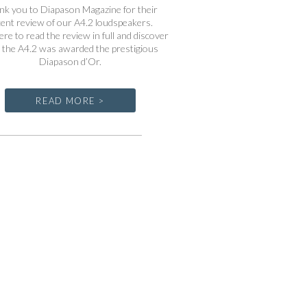
nk you to Diapason Magazine for their
cent review of our A4.2 loudspeakers.
ere to read the review in full and discover
the A4.2 was awarded the prestigious
Diapason d’Or.
READ MORE >