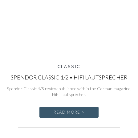
CLASSIC
SPENDOR CLASSIC 1/2 • HIFI LAUTSPRÉCHER
Spendor Classic 4/5 review published within the German magazine,
HiFi Lautsprécher.
READ MORE >