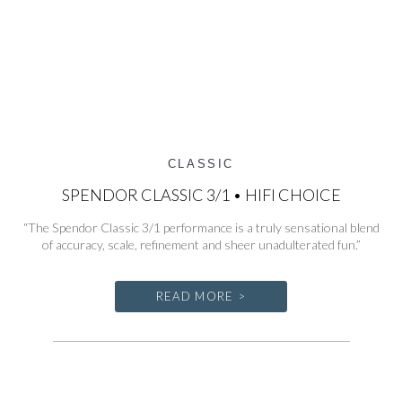
CLASSIC
SPENDOR CLASSIC 3/1 • HIFI CHOICE
“The Spendor Classic 3/1 performance is a truly sensational blend
of accuracy, scale, refinement and sheer unadulterated fun.”
READ MORE >