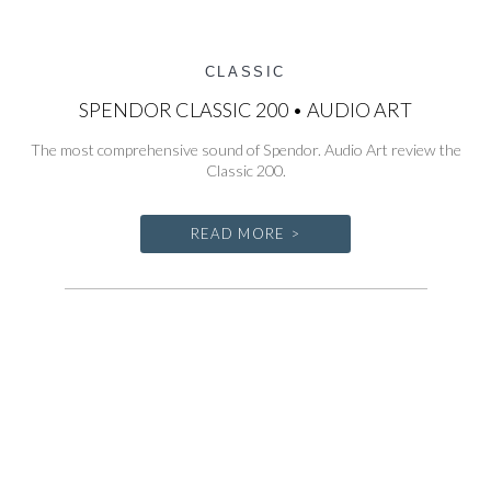
CLASSIC
SPENDOR CLASSIC 200 • AUDIO ART
The most comprehensive sound of Spendor. Audio Art review the
Classic 200.
READ MORE >