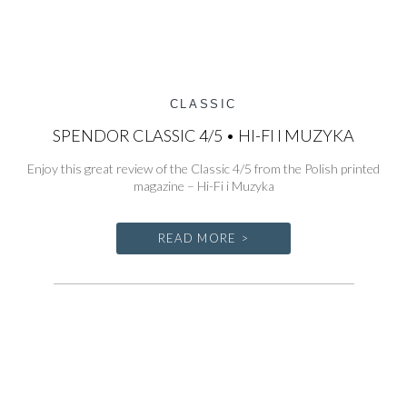
CLASSIC
SPENDOR CLASSIC 4/5 • HI-FI I MUZYKA
Enjoy this great review of the Classic 4/5 from the Polish printed
magazine – Hi-Fi i Muzyka
READ MORE >