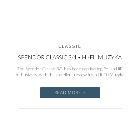
CLASSIC
SPENDOR CLASSIC 3/1 • HI-FI I MUZYKA
The Spendor Classic 3/1 has been captivating Polish HiFi
enthusiasts, with this excellent review from Hi-Fi i Muzyka.
READ MORE >