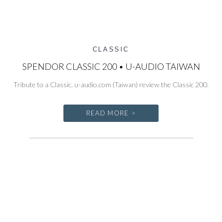
CLASSIC
SPENDOR CLASSIC 200 • U-AUDIO TAIWAN
Tribute to a Classic. u-audio.com (Taiwan) review the Classic 200.
READ MORE >