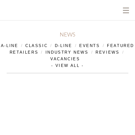
NEWS
A-LINE
CLASSIC
D-LINE
EVENTS
FEATURED
RETAILERS
INDUSTRY NEWS
REVIEWS
VACANCIES
- VIEW ALL -