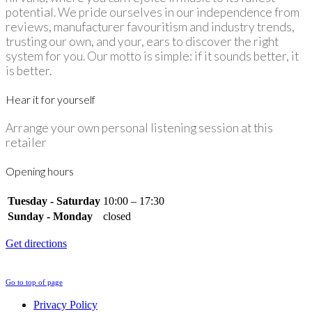
potential. We pride ourselves in our independence from
reviews, manufacturer favouritism and industry trends,
trusting our own, and your, ears to discover the right
system for you. Our motto is simple: if it sounds better, it
is better.
Hear it for yourself
Arrange your own personal listening session at this
retailer
Opening hours
Tuesday - Saturday
10:00 – 17:30
Sunday - Monday
closed
Get directions
Go to top of page
Privacy Policy