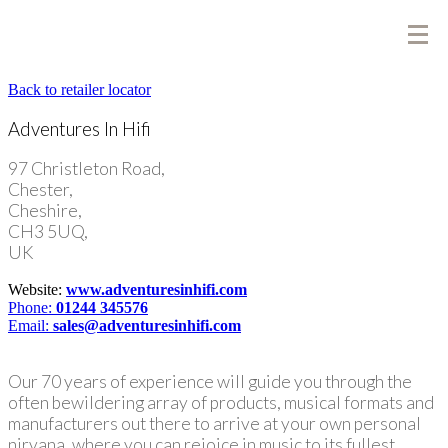
Back to retailer locator
Adventures In Hifi
97 Christleton Road,
Chester,
Cheshire,
CH3 5UQ,
UK
Website:
www.adventuresinhifi.com
Phone:
01244 345576
Email:
sales@adventuresinhifi.com
Our 70 years of experience will guide you through the
often bewildering array of products, musical formats and
manufacturers out there to arrive at your own personal
nirvana, where you can rejoice in music to its fullest