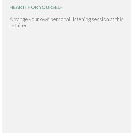
HEAR IT FOR YOURSELF
Arrange your own personal listening session at this
retailer