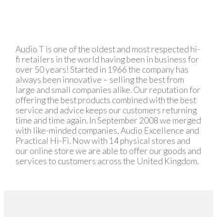
Audio T is one of the oldest and most respected hi-
fi retailers in the world having been in business for
over 50 years! Started in 1966 the company has
always been innovative – selling the best from
large and small companies alike. Our reputation for
offering the best products combined with the best
service and advice keeps our customers returning
time and time again. In September 2008 we merged
with like-minded companies, Audio Excellence and
Practical Hi-Fi. Now with 14 physical stores and
our online store we are able to offer our goods and
services to customers across the United Kingdom.