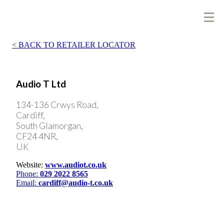
BACK TO RETAILER LOCATOR
Audio T Ltd
134-136 Crwys Road,
Cardiff,
South Glamorgan,
CF24 4NR,
UK
Website:
www.audiot.co.uk
Phone:
029 2022 8565
Email:
cardiff@audio-t.co.uk