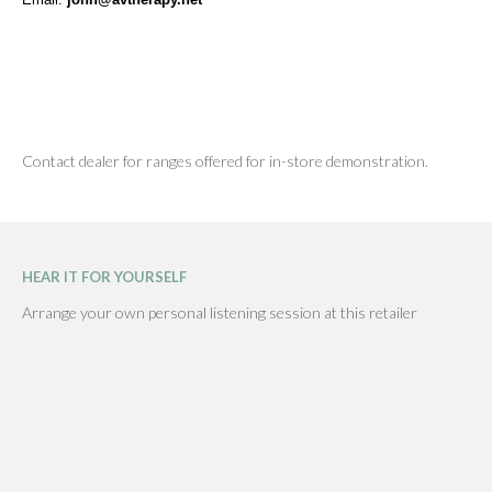
Contact dealer for ranges offered for in-store demonstration.
HEAR IT FOR YOURSELF
Arrange your own personal listening session at this retailer