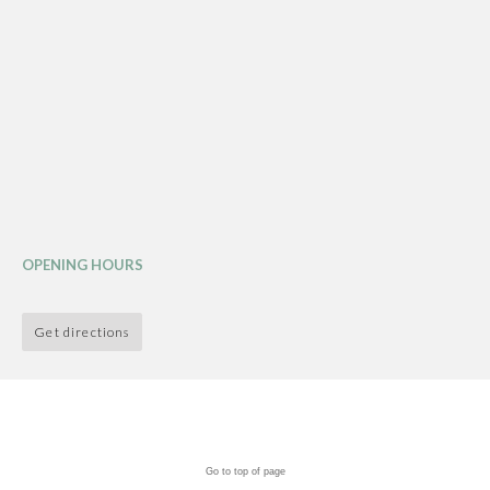
OPENING HOURS
Get directions
Go to top of page