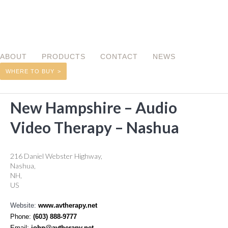
ABOUT
PRODUCTS
CONTACT
NEWS
WHERE TO BUY
BACK TO RETAILER LOCATOR
New Hampshire – Audio
Video Therapy – Nashua
216 Daniel Webster Highway,
Nashua,
NH,
US
Website:
www.avtherapy.net
Phone:
(603) 888-9777
Email:
john@avtherapy.net