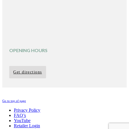
OPENING HOURS
Get directions
Go to top of page
Privacy Policy
FAQ’s
YouTube
Retailer Login