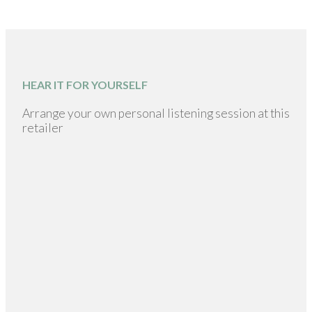
HEAR IT FOR YOURSELF
Arrange your own personal listening session at this
retailer