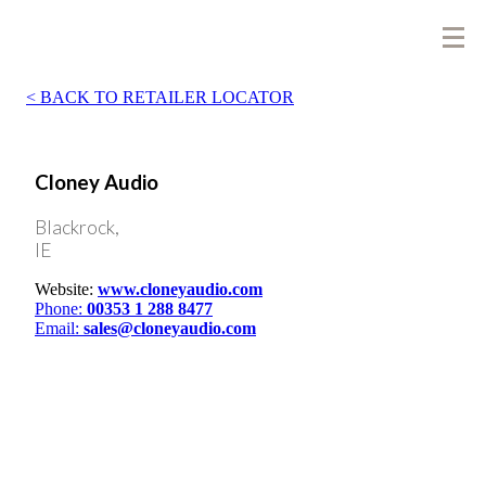
BACK TO RETAILER LOCATOR
Cloney Audio
Blackrock,
IE
Website:
www.cloneyaudio.com
Phone:
00353 1 288 8477
Email:
sales@cloneyaudio.com