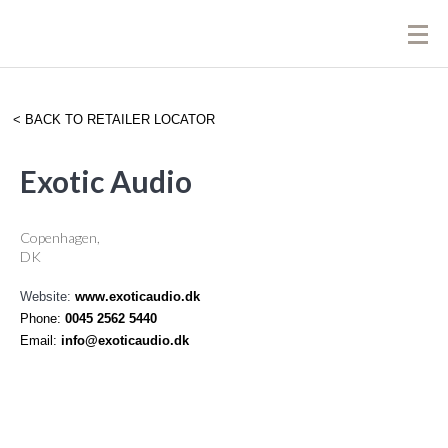
BACK TO RETAILER LOCATOR
Exotic Audio
Copenhagen,
DK
Website:
www.exoticaudio.dk
Phone:
0045 2562 5440
Email:
info@exoticaudio.dk