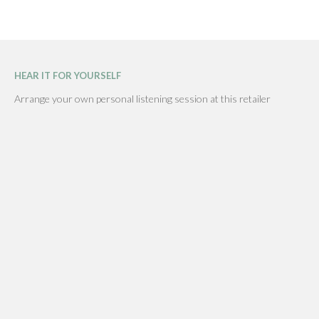
HEAR IT FOR YOURSELF
Arrange your own personal listening session at this retailer