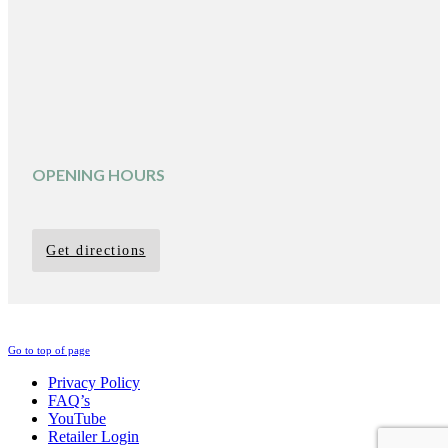
OPENING HOURS
Get directions
Go to top of page
Privacy Policy
FAQ’s
YouTube
Retailer Login