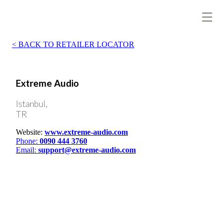
BACK TO RETAILER LOCATOR
Extreme Audio
Istanbul,
TR
Website:
www.extreme-audio.com
Phone:
0090 444 3760
Email:
support@extreme-audio.com