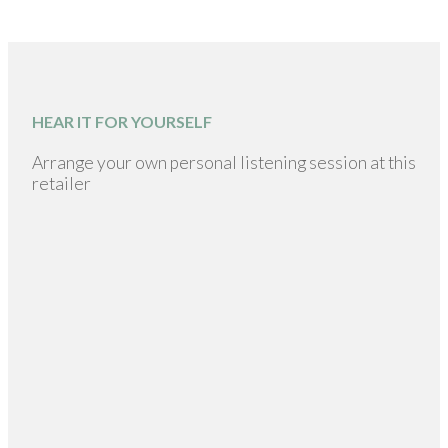
HEAR IT FOR YOURSELF
Arrange your own personal listening session at this
retailer