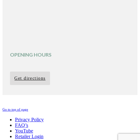
OPENING HOURS
Get directions
Go to top of page
Privacy Policy
FAQ’s
YouTube
Retailer Login