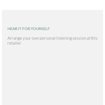
HEAR IT FOR YOURSELF
Arrange your own personal listening session at this
retailer