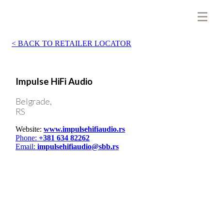
BACK TO RETAILER LOCATOR
Impulse HiFi Audio
Belgrade,
RS
Website:
www.impulsehifiaudio.rs
Phone:
+381 634 82262
Email:
impulsehifiaudio@sbb.rs