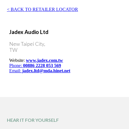
BACK TO RETAILER LOCATOR
Jadex Audio Ltd
New Taipei City,
TW
Website:
www.jadex.com.tw
Phone:
00886 2228 053 569
Email:
jadex.ltd@mda.hinet.net
HEAR IT FOR YOURSELF