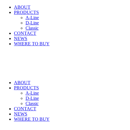
ABOUT
PRODUCTS
A-Line
D-Line
Classic
CONTACT
NEWS
WHERE TO BUY
ABOUT
PRODUCTS
A-Line
D-Line
Classic
CONTACT
NEWS
WHERE TO BUY