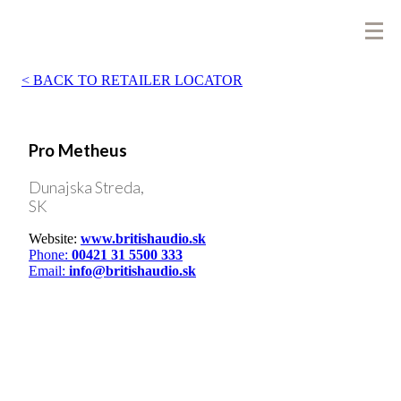
BACK TO RETAILER LOCATOR
Pro Metheus
Dunajska Streda,
SK
Website:
www.britishaudio.sk
Phone:
00421 31 5500 333
Email:
info@britishaudio.sk