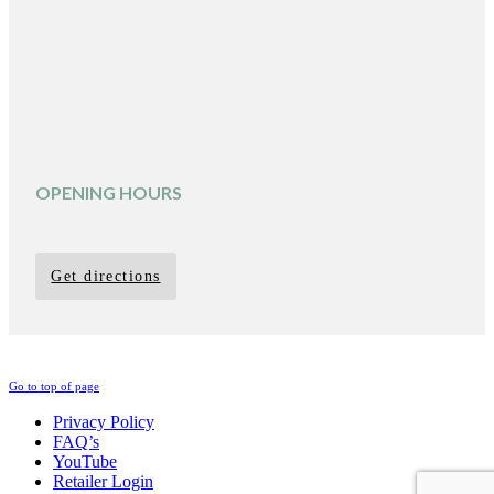
OPENING HOURS
Get directions
Go to top of page
Privacy Policy
FAQ’s
YouTube
Retailer Login