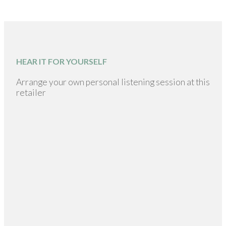
HEAR IT FOR YOURSELF
Arrange your own personal listening session at this
retailer