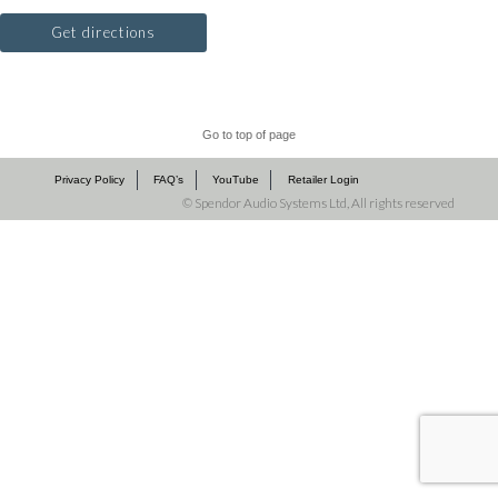
Get directions
Go to top of page
Privacy Policy
FAQ’s
YouTube
Retailer Login
©
Spendor Audio Systems Ltd, All rights reserved