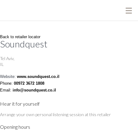
Back to retailer locator
Soundquest
Tel Aviv,
IL
Website:
www.soundquest.co.il
Phone:
00972 3672 1808
Email:
info@soundquest.co.il
Hear it for yourself
Arrange your own personal listening session at this retailer
Opening hours