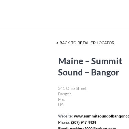
BACK TO RETAILER LOCATOR
Maine – Summit
Sound – Bangor
341 Ohio Street,
Bangor,
ME,
US
Website:
www.summitsoundofbangor.c
Phone:
(207) 947-4434
Email:
grskime2000@yahoo.com