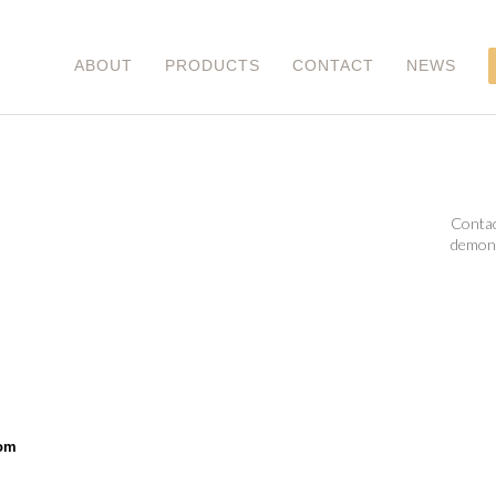
ABOUT
PRODUCTS
CONTACT
NEWS
Contac
demons
om