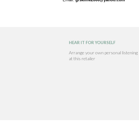
HEAR IT FOR YOURSELF
Arrange your own personal listening
at this retailer