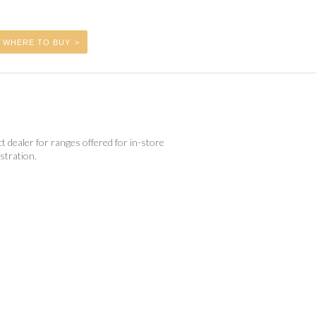
WHERE TO BUY
t dealer for ranges offered for in-store
tration.