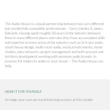
The Audio House is a equal partnership between two very different
but wonderfully compatible professionals – Gerry Heeley & James
Edwards. Having spent roughly 50 years in the industry between
them in many different places and roles they have accumulated skills
and expertise in many areas of the industry such as hi-fi, pro audio,
smart house design, multi-room audio, musical instruments, home
studios, data networks, project management and both account and
territory development working with premium audio brands. In
essence if it relates to audio or your house – The Audio House can
help.
HEAR IT FOR YOURSELF
Arrange your own personal listening session at this retailer