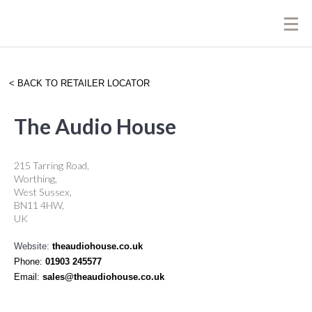
BACK TO RETAILER LOCATOR
The Audio House
215 Tarring Road,
Worthing,
West Sussex,
BN11 4HW,
UK
Website:
theaudiohouse.co.uk
Phone:
01903 245577
Email:
sales@theaudiohouse.co.uk