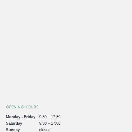
OPENING HOURS
Monday - Friday
9:30 – 17:30
Saturday
9:30 – 17:00
Sunday
closed