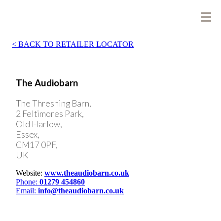
BACK TO RETAILER LOCATOR
The Audiobarn
The Threshing Barn,
2 Feltimores Park,
Old Harlow,
Essex,
CM17 0PF,
UK
Website:
www.theaudiobarn.co.uk
Phone:
01279 454860
Email:
info@theaudiobarn.co.uk