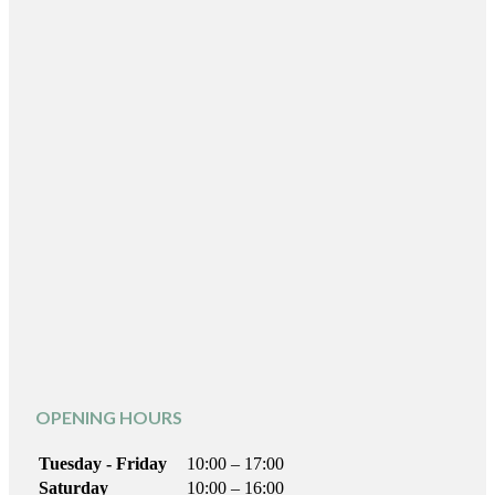
OPENING HOURS
Tuesday - Friday
10:00 – 17:00
Saturday
10:00 – 16:00