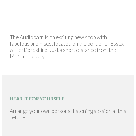
The Audiobarn is an exciting new shop with
fabulous premises, located on the border of Essex
& Hertfordshire. Just a short distance from the
M11 motorway.
HEAR IT FOR YOURSELF
Arrange your own personal listening session at this
retailer