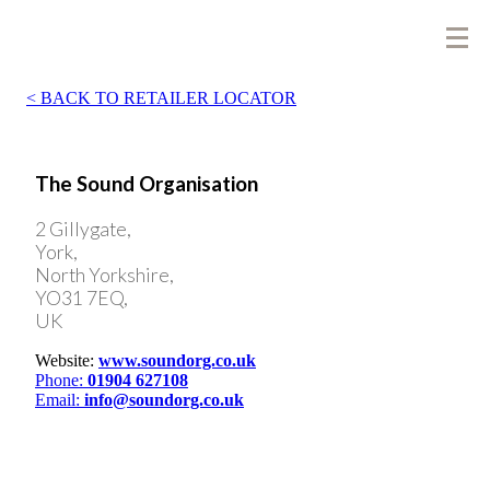
BACK TO RETAILER LOCATOR
The Sound Organisation
2 Gillygate,
York,
North Yorkshire,
YO31 7EQ,
UK
Website:
www.soundorg.co.uk
Phone:
01904 627108
Email:
info@soundorg.co.uk