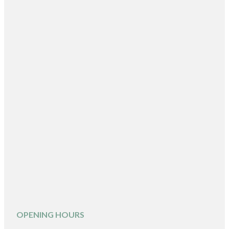
OPENING HOURS