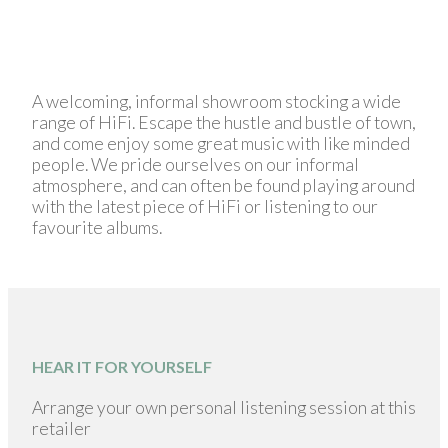
A welcoming, informal showroom stocking a wide
range of HiFi. Escape the hustle and bustle of town,
and come enjoy some great music with like minded
people. We pride ourselves on our informal
atmosphere, and can often be found playing around
with the latest piece of HiFi or listening to our
favourite albums.
HEAR IT FOR YOURSELF
Arrange your own personal listening session at this
retailer