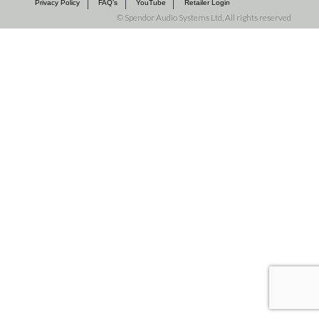
Privacy Policy
FAQ’s
YouTube
Retailer Login
©
Spendor Audio Systems Ltd, All rights reserved