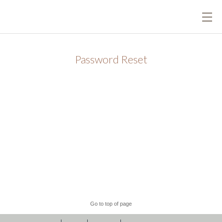
Password Reset
To reset your password, please enter your email
address or username below.
Go to top of page