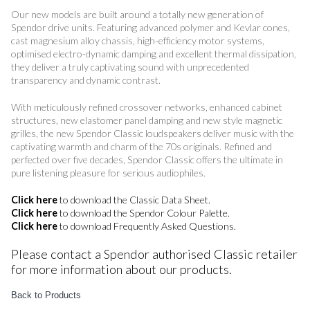
Our new models are built around a totally new generation of
Spendor drive units. Featuring advanced polymer and Kevlar cones,
cast magnesium alloy chassis, high-efficiency motor systems,
optimised electro-dynamic damping and excellent thermal dissipation,
they deliver a truly captivating sound with unprecedented
transparency and dynamic contrast.
With meticulously refined crossover networks, enhanced cabinet
structures, new elastomer panel damping and new style magnetic
grilles, the new Spendor Classic loudspeakers deliver music with the
captivating warmth and charm of the 70s originals. Refined and
perfected over five decades, Spendor Classic offers the ultimate in
pure listening pleasure for serious audiophiles.
Click here
to download the Classic Data Sheet.
Click here
to download the Spendor Colour Palette.
Click here
to download Frequently Asked Questions.
Please contact a Spendor authorised Classic retailer
for more information about our products.
Back to Products