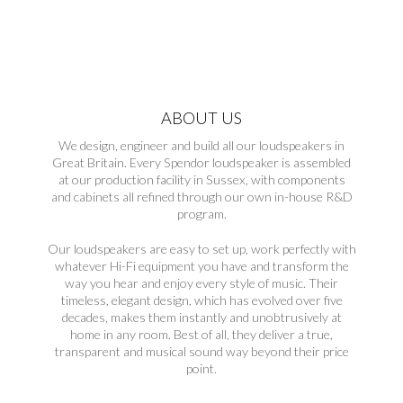
ABOUT US
We design, engineer and build all our loudspeakers in
Great Britain. Every Spendor loudspeaker is assembled
at our production facility in Sussex, with components
and cabinets all refined through our own in-house R&D
program.
Our loudspeakers are easy to set up, work perfectly with
whatever Hi-Fi equipment you have and transform the
way you hear and enjoy every style of music. Their
timeless, elegant design, which has evolved over five
decades, makes them instantly and unobtrusively at
home in any room. Best of all, they deliver a true,
transparent and musical sound way beyond their price
point.