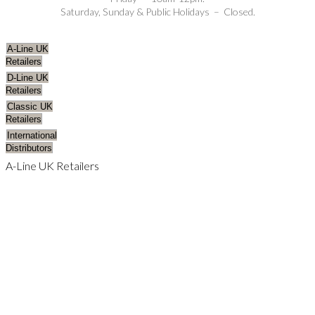
Saturday, Sunday & Public Holidays – Closed.
A-Line UK
Retailers
D-Line UK
Retailers
Classic UK
Retailers
International
Distributors
A-Line UK Retailers
AVON
CAMBRIDGESHIRE
CHANNEL ISLANDS
CHESHIRE
CORNWALL
ESSEX
GLOUCESTERSHIRE
HAMPSHIRE