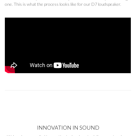
one. This is what the process looks like for our D7 loudspeaker.
INNOVATION IN SOUND