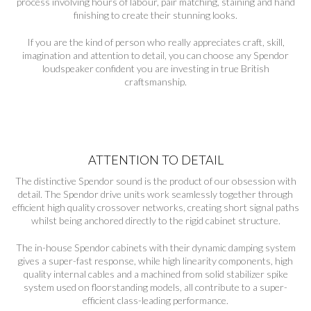
process involving hours of labour, pair matching, staining and hand
finishing to create their stunning looks.
If you are the kind of person who really appreciates craft, skill,
imagination and attention to detail, you can choose any Spendor
loudspeaker confident you are investing in true British
craftsmanship.
ATTENTION TO DETAIL
The distinctive Spendor sound is the product of our obsession with
detail. The Spendor drive units work seamlessly together through
efficient high quality crossover networks, creating short signal paths
whilst being anchored directly to the rigid cabinet structure.
The in-house Spendor cabinets with their dynamic damping system
gives a super-fast response, while high linearity components, high
quality internal cables and a machined from solid stabilizer spike
system used on floorstanding models, all contribute to a super-
efficient class-leading performance.