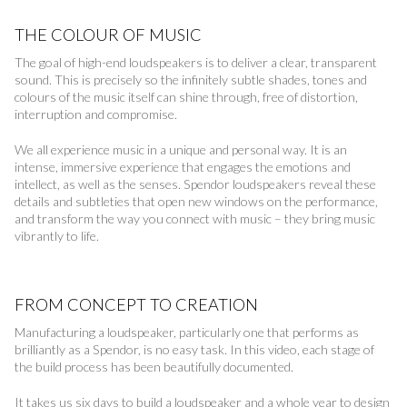
THE COLOUR OF MUSIC
The goal of high-end loudspeakers is to deliver a clear, transparent
sound. This is precisely so the infinitely subtle shades, tones and
colours of the music itself can shine through, free of distortion,
interruption and compromise.
We all experience music in a unique and personal way. It is an
intense, immersive experience that engages the emotions and
intellect, as well as the senses. Spendor loudspeakers reveal these
details and subtleties that open new windows on the performance,
and transform the way you connect with music – they bring music
vibrantly to life.
FROM CONCEPT TO CREATION
Manufacturing a loudspeaker, particularly one that performs as
brilliantly as a Spendor, is no easy task. In this video, each stage of
the build process has been beautifully documented.
It takes us six days to build a loudspeaker and a whole year to design