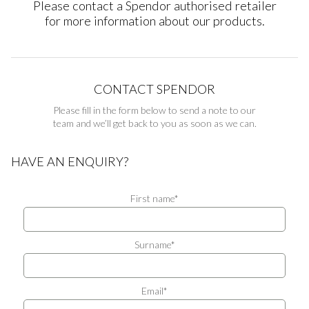
Please contact a Spendor authorised retailer
for more information about our products.
CONTACT SPENDOR
Please fill in the form below to send a note to our
team and we’ll get back to you as soon as we can.
HAVE AN ENQUIRY?
First name*
Surname*
Email*