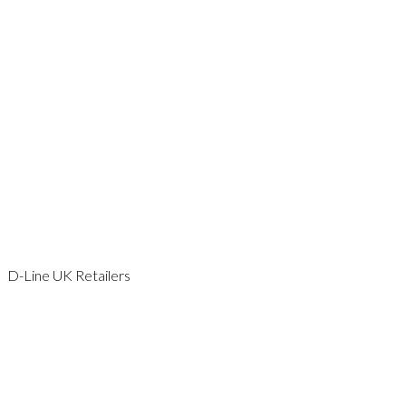
KENT
LEICESTERSHIRE
LONDON
NORFOLK
SCOTLAND
SOMERSET
SURREY
SUSSEX
WALES
WILTSHIRE
WORCESTERSHIRE
YORKSHIRE
D-Line UK Retailers
AVON
BEDFORDSHIRE
CAMBRIDGESHIRE
CHESHIRE
DORSET