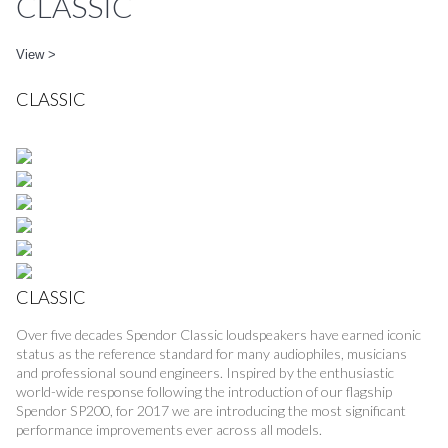
CLASSIC
View >
CLASSIC
CLASSIC
Over five decades Spendor Classic loudspeakers have earned iconic
status as the reference standard for many audiophiles, musicians
and professional sound engineers. Inspired by the enthusiastic
world-wide response following the introduction of our flagship
Spendor SP200, for 2017 we are introducing the most significant
performance improvements ever across all models.