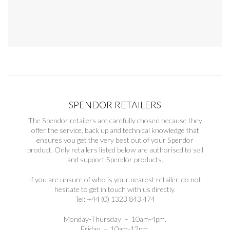
SPENDOR RETAILERS
The Spendor retailers are carefully chosen because they
offer the service, back up and technical knowledge that
ensures you get the very best out of your Spendor
product. Only retailers listed below are authorised to sell
and support Spendor products.
If you are unsure of who is your nearest retailer, do not
hesitate to get in touch with us directly.
Tel: +44 (0) 1323 843 474
Monday-Thursday – 10am-4pm.
Friday – 10am-12pm.