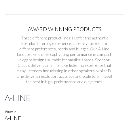
AWARD WINNING PRODUCTS
Three different product lines all offer the authentic
Spendor listening experience, carefully tailored for
different preferences, needs and budget. Our A-Line
loudspeakers offer captivating performance in compact,
elegant designs suitable for smaller spaces. Spendor
Classic delivers an immersive listening experience that
many listeners find missing in other speakers, whilst D-
Line delivers resolution, accuracy and scale to bring out
the best in high-performance audio systems.
A-LINE
View >
A-LINE