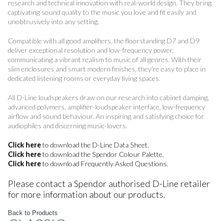
research and technical innovation with real-world design. They bring
captivating sound quality to the music you love and fit easily and
unobtrusively into any setting.
Compatible with all good amplifiers, the floorstanding D7 and D9
deliver exceptional resolution and low-frequency power,
communicating a vibrant realism to music of all genres. With their
slim enclosures and smart modern finishes, they’re easy to place in
dedicated listening rooms or everyday living spaces.
All D-Line loudspeakers draw on our research into cabinet damping,
advanced polymers, amplifier-loudspeaker interface, low-frequency
airflow and sound behaviour. An inspiring and satisfying choice for
audiophiles and discerning music-lovers.
Click here
to download the D-Line Data Sheet.
Click here
to download the Spendor Colour Palette.
Click here
to download Frequently Asked Questions.
Please contact a Spendor authorised D-Line retailer
for more information about our products.
Back to Products