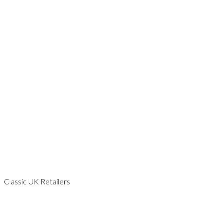
ESSEX
GLOUCESTERSHIRE
HAMPSHIRE
KENT
LEICESTERSHIRE
LONDON
NORFOLK
SCOTLAND
SOMERSET
SURREY
SUSSEX
WALES
WILTSHIRE
WORCESTERSHIRE
YORKSHIRE
Classic UK Retailers
CAMBRIDGESHIRE
DORSET