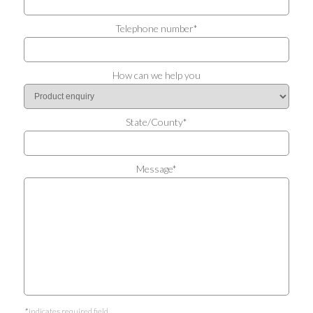
Telephone number*
How can we help you
State/County*
Message*
*
indicates required field