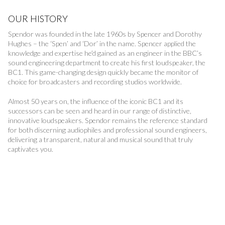
OUR HISTORY
Spendor was founded in the late 1960s by Spencer and Dorothy
Hughes – the ‘Spen’ and ‘Dor’ in the name. Spencer applied the
knowledge and expertise he’d gained as an engineer in the BBC’s
sound engineering department to create his first loudspeaker, the
BC1. This game-changing design quickly became the monitor of
choice for broadcasters and recording studios worldwide.
Almost 50 years on, the influence of the iconic BC1 and its
successors can be seen and heard in our range of distinctive,
innovative loudspeakers. Spendor remains the reference standard
for both discerning audiophiles and professional sound engineers,
delivering a transparent, natural and musical sound that truly
captivates you.