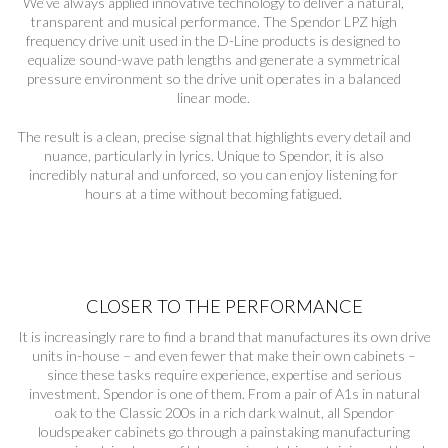
We’ve always applied innovative technology to deliver a natural,
transparent and musical performance. The Spendor LPZ high
frequency drive unit used in the D-Line products is designed to
equalize sound-wave path lengths and generate a symmetrical
pressure environment so the drive unit operates in a balanced
linear mode.
The result is a clean, precise signal that highlights every detail and
nuance, particularly in lyrics. Unique to Spendor, it is also
incredibly natural and unforced, so you can enjoy listening for
hours at a time without becoming fatigued.
CLOSER TO THE PERFORMANCE
It is increasingly rare to find a brand that manufactures its own drive
units in-house – and even fewer that make their own cabinets –
since these tasks require experience, expertise and serious
investment. Spendor is one of them. From a pair of A1s in natural
oak to the Classic 200s in a rich dark walnut, all Spendor
loudspeaker cabinets go through a painstaking manufacturing