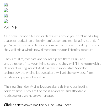
A-LINE
Our new Spendor A-Line loudspeakers prove you don’t need a big
space, or budget, to enjoy dynamic, open and exhilarating sound. If
you’re someone who truly loves music, whichever model you chose,
they will add a whole new dimension to your listening pleasure.
They are slim, compact and you can place them easily and
unobtrusively into your living space and they will fill the room with a
clear captivating sound. And thanks to innovative Spendor
technology the A-Line loudspeakers will get the very best from
whatever equipment you have.
The new Spendor A-Line loudspeakers deliver class leading
performance. They are the most adaptable and affordable
loudspeakers we have ever created.
Click here
to download the A-Line Data Sheet.