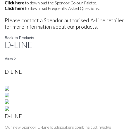
Click here
to download the Spendor Colour Palette.
Click here
to download Frequently Asked Questions.
Please contact a Spendor authorised A-Line retailer
for more information about our products.
Back to Products
D-LINE
View >
D-LINE
D-LINE
Our new Spendor D-Line loudspeakers combine cuttingedge