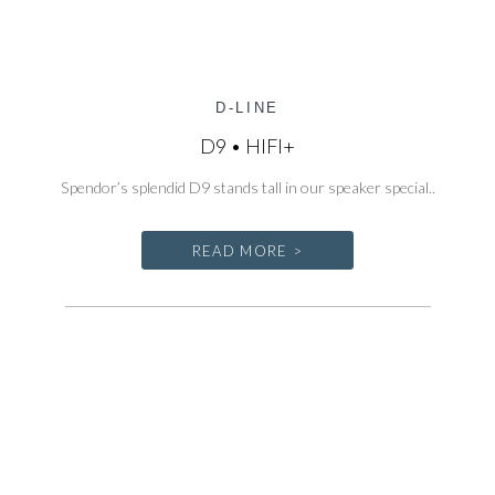
D-LINE
D9 • HIFI+
Spendor’s splendid D9 stands tall in our speaker special..
READ MORE >