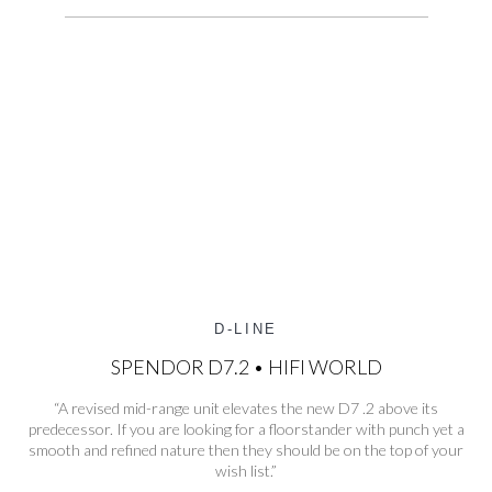
D-LINE
SPENDOR D7.2 • HIFI WORLD
“A revised mid-range unit elevates the new D7 .2 above its
predecessor. If you are looking for a floorstander with punch yet a
smooth and refined nature then they should be on the top of your
wish list.”