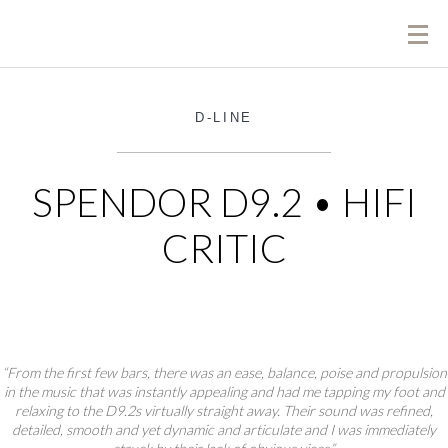
D-LINE
SPENDOR D9.2 • HIFI
CRITIC
“From the first few bars, there was an ease, balance, poise and propulsion
in the music that was instantly appealing and had me tapping my foot and
relaxing to the D9.2s virtually straight away. Their sound was refined,
detailed, smooth and yet dynamic and articulate and I was immediately