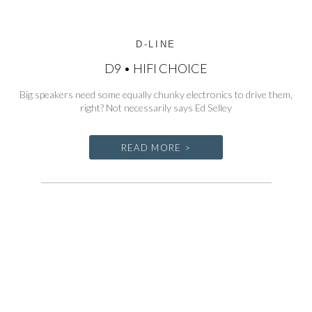
D-LINE
D9 • HIFI CHOICE
Big speakers need some equally chunky electronics to drive them,
right? Not necessarily says Ed Selley
READ MORE >