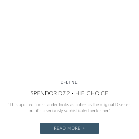
D-LINE
SPENDOR D7.2 • HIFI CHOICE
“This updated floorstander looks as sober as the original D series,
but it’s a seriously sophisticated performer.”
READ MORE >