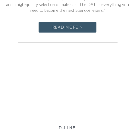
and a high-quality selection of materials. The D9 has everything you
need to become the next Spendor legend.”
READ MORE >
D-LINE