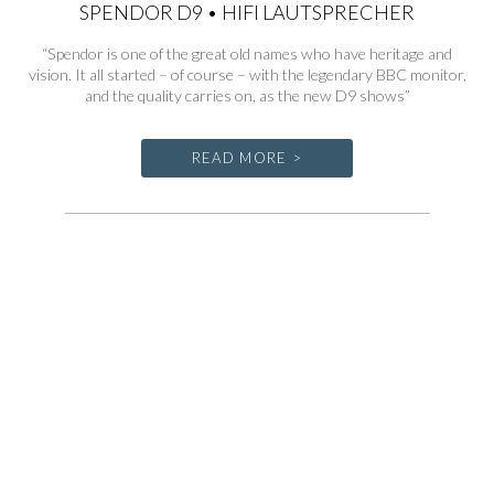
SPENDOR D9 • HIFI LAUTSPRECHER
“Spendor is one of the great old names who have heritage and
vision. It all started – of course – with the legendary BBC monitor,
and the quality carries on, as the new D9 shows”
READ MORE >