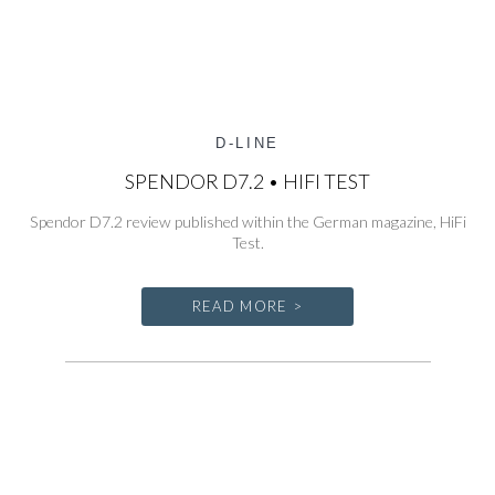
D-LINE
SPENDOR D7.2 • HIFI TEST
Spendor D7.2 review published within the German magazine, HiFi
Test.
READ MORE >