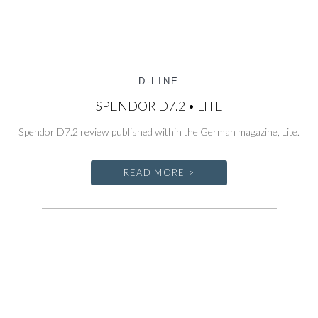
D-LINE
SPENDOR D7.2 • LITE
Spendor D7.2 review published within the German magazine, Lite.
READ MORE >