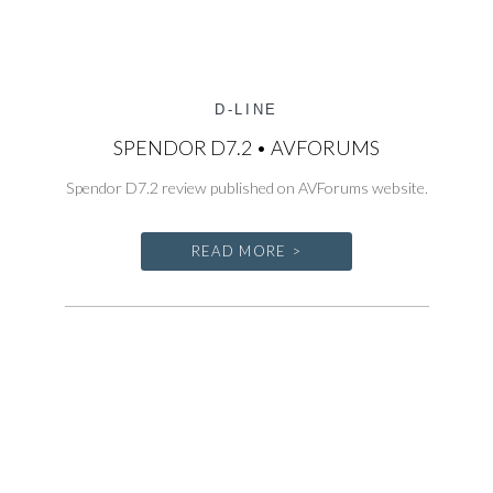
D-LINE
SPENDOR D7.2 • AVFORUMS
Spendor D7.2 review published on AVForums website.
READ MORE >