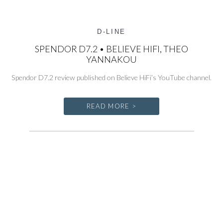
D-LINE
SPENDOR D7.2 • BELIEVE HIFI, THEO
YANNAKOU
Spendor D7.2 review published on Believe HiFi’s YouTube channel.
READ MORE >