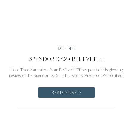
D-LINE
SPENDOR D7.2 • BELIEVE HIFI
Here Theo Yannakou from Believe HiFi has posted this glowing
review of the Spendor D7.2. In his words: Precision Personified!
READ MORE >