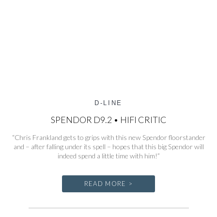
D-LINE
SPENDOR D9.2 • HIFI CRITIC
“Chris Frankland gets to grips with this new Spendor floorstander
and – after falling under its spell – hopes that this big Spendor will
indeed spend a little time with him!”
READ MORE >