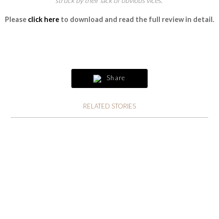
struck by their lack of obvious vices.”
Please
click here
to download and read the full review in detail.
Share
RELATED STORIES