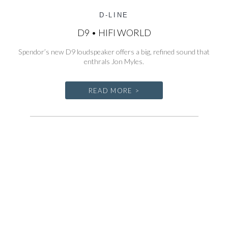
D-LINE
D9 • HIFI WORLD
Spendor’s new D9 loudspeaker offers a big, refined sound that
enthrals Jon Myles.
READ MORE >