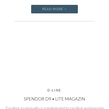
READ MORE >
D-LINE
SPENDOR D9 • LITE MAGAZIN
“Excellent sound quality is complemented by excellent workmanship