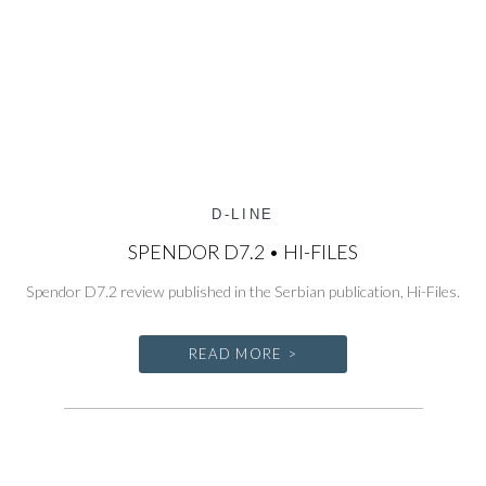
D-LINE
SPENDOR D7.2 • HI-FILES
Spendor D7.2 review published in the Serbian publication, Hi-Files.
READ MORE >