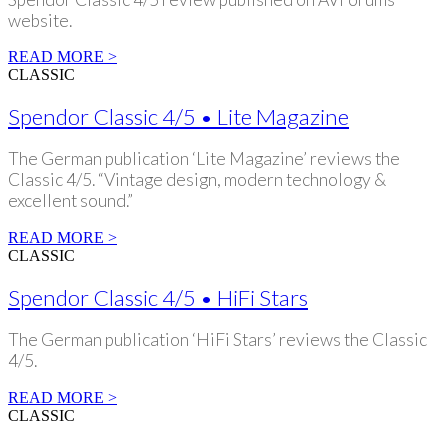
website.
READ MORE >
CLASSIC
Spendor Classic 4/5 • Lite Magazine
The German publication ‘Lite Magazine’ reviews the
Classic 4/5. “Vintage design, modern technology &
excellent sound.”
READ MORE >
CLASSIC
Spendor Classic 4/5 • HiFi Stars
The German publication ‘HiFi Stars’ reviews the Classic
4/5.
READ MORE >
CLASSIC