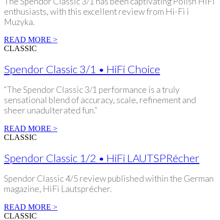
The Spendor Classic 3/1 has been captivating Polish HiFi
enthusiasts, with this excellent review from Hi-Fi i
Muzyka.
READ MORE >
CLASSIC
Spendor Classic 3/1 • HiFi Choice
“The Spendor Classic 3/1 performance is a truly
sensational blend of accuracy, scale, refinement and
sheer unadulterated fun.”
READ MORE >
CLASSIC
Spendor Classic 1/2 • HiFi LAUTSPRécher
Spendor Classic 4/5 review published within the German
magazine, HiFi Lautsprécher.
READ MORE >
CLASSIC