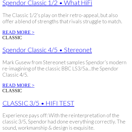
Spendor Classic 1/2 • What HiFi
The Classic 1/2’s play on their retro-appeal, but also
offer a blend of strengths that rivals struggle to match.
READ MORE >
CLASSIC
Spendor Classic 4/5 • Stereonet
Mark Gusew from Stereonet samples Spendor’s modern
re-imagining of the classic BBC LS3/5a…the Spendor
Classic 4/5.
READ MORE >
CLASSIC
CLASSIC 3/5 • HIFI TEST
Experience pays off: With the reinterpretation of the
classic 3/5, Spendor had done everything correctly. The
sound, workmanship & design is exquisite.