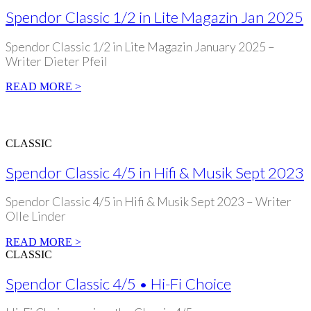
Spendor Classic 1/2 in Lite Magazin Jan 2025
Spendor Classic 1/2 in Lite Magazin January 2025 –
Writer Dieter Pfeil
READ MORE >
CLASSIC
Spendor Classic 4/5 in Hifi & Musik Sept 2023
Spendor Classic 4/5 in Hifi & Musik Sept 2023 – Writer
Olle Linder
READ MORE >
CLASSIC
Spendor Classic 4/5 • Hi-Fi Choice