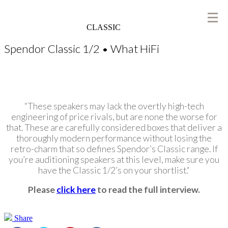
CLASSIC
Spendor Classic 1/2 • What HiFi
“These speakers may lack the overtly high-tech
engineering of price rivals, but are none the worse for
that. These are carefully considered boxes that deliver a
thoroughly modern performance without losing the
retro-charm that so defines Spendor’s Classic range. If
you’re auditioning speakers at this level, make sure you
have the Classic 1/2’s on your shortlist.
“
Please
click here
to read the full interview.
Share