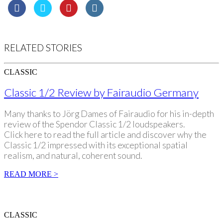
RELATED STORIES
CLASSIC
Classic 1/2 Review by Fairaudio Germany
Many thanks to Jörg Dames of Fairaudio for his in-depth
review of the Spendor Classic 1/2 loudspeakers.
Click here to read the full article and discover why the
Classic 1/2 impressed with its exceptional spatial
realism, and natural, coherent sound.
READ MORE >
CLASSIC