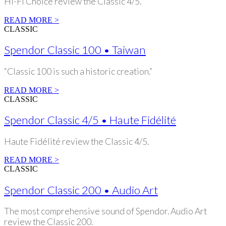
Hi-Fi Choice review the Classic 4/5.
READ MORE >
CLASSIC
Spendor Classic 100 • Taiwan
“Classic 100 is such a historic creation.”
READ MORE >
CLASSIC
Spendor Classic 4/5 • Haute Fidélité
Haute Fidélité review the Classic 4/5.
READ MORE >
CLASSIC
Spendor Classic 200 • Audio Art
The most comprehensive sound of Spendor. Audio Art
review the Classic 200.