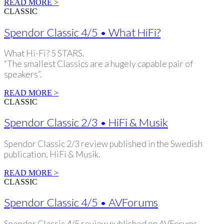
READ MORE >
CLASSIC
Spendor Classic 4/5 • What HiFi?
What Hi-Fi? 5 STARS.
“The smallest Classics are a hugely capable pair of
speakers”.
READ MORE >
CLASSIC
Spendor Classic 2/3 • HiFi & Musik
Spendor Classic 2/3 review published in the Swedish
publication, HiFi & Musik.
READ MORE >
CLASSIC
Spendor Classic 4/5 • AVForums
Spendor Classic 4/5 review published on AVForums