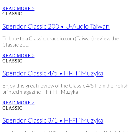
READ MORE >
CLASSIC
Spendor Classic 200 • U-Audio Taiwan
Tribute to a Classic. u-audio.com (Taiwan) review the
Classic 200.
READ MORE >
CLASSIC
Spendor Classic 4/5 • Hi-Fi i Muzyka
Enjoy this great review of the Classic 4/5 from the Polish
printed magazine – Hi-Fi i Muzyka
READ MORE >
CLASSIC
Spendor Classic 3/1 • Hi-Fi i Muzyka