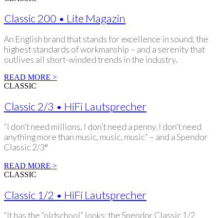
Classic 200 • Lite Magazin
An English brand that stands for excellence in sound, the
highest standards of workmanship – and a serenity that
outlives all short-winded trends in the industry.
READ MORE >
CLASSIC
Classic 2/3 • HiFi Lautsprecher
“I don’t need millions, I don’t need a penny. I don’t need
anything more than music, music, music” – and a Spendor
Classic 2/3″
READ MORE >
CLASSIC
Classic 1/2 • HiFi Lautsprecher
“It has the “oldschool” looks: the Spendor Classic 1/2