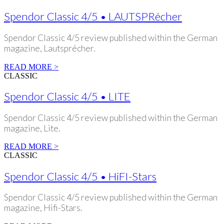
Spendor Classic 4/5 • LAUTSPRécher
Spendor Classic 4/5 review published within the German
magazine, Lautsprécher.
READ MORE >
CLASSIC
Spendor Classic 4/5 • LITE
Spendor Classic 4/5 review published within the German
magazine, Lite.
READ MORE >
CLASSIC
Spendor Classic 4/5 • HiFI-Stars
Spendor Classic 4/5 review published within the German
magazine, Hifi-Stars.