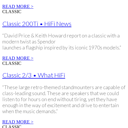
READ MORE >
CLASSIC
Classic 200Ti • HiFi News
“David Price & Keith Howard report on a classic with a
modern twist as Spendor
launches a flagship inspired by its iconic 1970s models.”
READ MORE >
CLASSIC
Classic 2/3 • What HiFi
“These large retro-themed standmounters are capable of
class-leading sound. These are speakers that we could
listen to for hours on end without tiring, yet they have
enough in the way of excitement and drive to entertain
when the music demands.”
READ MORE >
CLASSIC