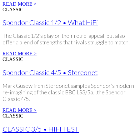
READ MORE >
CLASSIC
Spendor Classic 1/2 • What HiFi
The Classic 1/2’s play on their retro-appeal, but also
offer a blend of strengths that rivals struggle to match.
READ MORE >
CLASSIC
Spendor Classic 4/5 • Stereonet
Mark Gusew from Stereonet samples Spendor’s modern
re-imagining of the classic BBC LS3/5a…the Spendor
Classic 4/5.
READ MORE >
CLASSIC
CLASSIC 3/5 • HIFI TEST