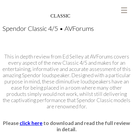
CLASSIC
Spendor Classic 4/5 • AVForums
This in depth review from Ed Selley at AVForums covers
every aspect of the new Classic 4/5 and makes for an
entertaining, informative and accurate assessment of this
amazing Spendor loudspeaker. Designed with a particular
purpose in mind, these diminutive loudspeakers have an
ease for being placed in a room where many other
products simply would not work, whilst still delivering
the captivating performance that Spendor Classic models
are renowned for.
Please
click here
to download and read the full review
in detail.