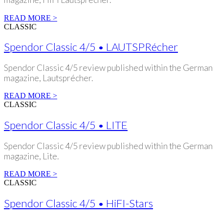
READ MORE >
CLASSIC
Spendor Classic 4/5 • LAUTSPRécher
Spendor Classic 4/5 review published within the German
magazine, Lautsprécher.
READ MORE >
CLASSIC
Spendor Classic 4/5 • LITE
Spendor Classic 4/5 review published within the German
magazine, Lite.
READ MORE >
CLASSIC
Spendor Classic 4/5 • HiFI-Stars