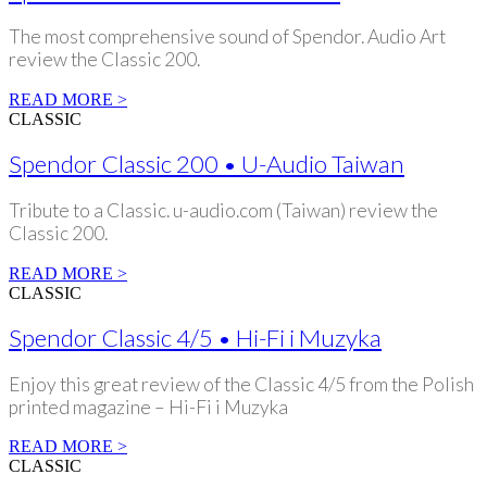
The most comprehensive sound of Spendor. Audio Art
review the Classic 200.
READ MORE >
CLASSIC
Spendor Classic 200 • U-Audio Taiwan
Tribute to a Classic. u-audio.com (Taiwan) review the
Classic 200.
READ MORE >
CLASSIC
Spendor Classic 4/5 • Hi-Fi i Muzyka
Enjoy this great review of the Classic 4/5 from the Polish
printed magazine – Hi-Fi i Muzyka
READ MORE >
CLASSIC