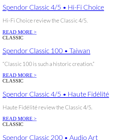
Spendor Classic 4/5 • Hi-Fi Choice
Hi-Fi Choice review the Classic 4/5.
READ MORE >
CLASSIC
Spendor Classic 100 • Taiwan
“Classic 100 is such a historic creation.”
READ MORE >
CLASSIC
Spendor Classic 4/5 • Haute Fidélité
Haute Fidélité review the Classic 4/5.
READ MORE >
CLASSIC
Spendor Classic 200 • Audio Art