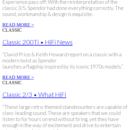
Experience pays off: With the reinterpretation of the
classic 3/5, Spendor had done everything correctly. The
sound, workmanship & design is exquisite.
READ MORE >
CLASSIC
Classic 200Ti • HiFi News
“David Price & Keith Howard report on a classic with a
modern twist as Spendor
launches a flagship inspired by its iconic 1970s models.”
READ MORE >
CLASSIC
Classic 2/3 • What HiFi
“These large retro-themed standmounters are capable of
class-leading sound. These are speakers that we could
listen to for hours on end without tiring, yet they have
enough in the way of excitement and drive to entertain