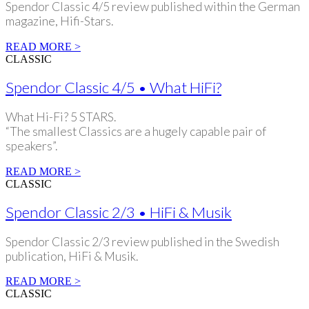
Spendor Classic 4/5 review published within the German
magazine, Hifi-Stars.
READ MORE >
CLASSIC
Spendor Classic 4/5 • What HiFi?
What Hi-Fi? 5 STARS.
“The smallest Classics are a hugely capable pair of
speakers”.
READ MORE >
CLASSIC
Spendor Classic 2/3 • HiFi & Musik
Spendor Classic 2/3 review published in the Swedish
publication, HiFi & Musik.
READ MORE >
CLASSIC