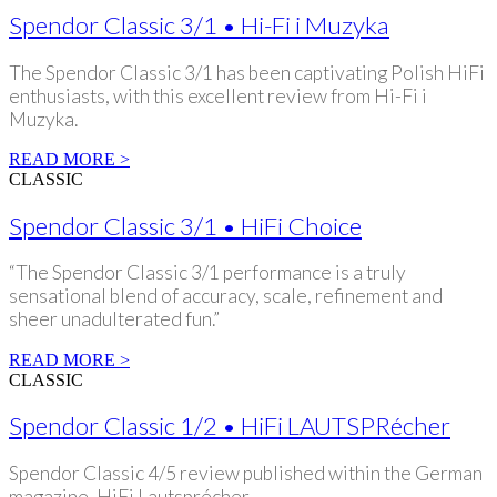
Spendor Classic 3/1 • Hi-Fi i Muzyka
The Spendor Classic 3/1 has been captivating Polish HiFi
enthusiasts, with this excellent review from Hi-Fi i
Muzyka.
READ MORE >
CLASSIC
Spendor Classic 3/1 • HiFi Choice
“The Spendor Classic 3/1 performance is a truly
sensational blend of accuracy, scale, refinement and
sheer unadulterated fun.”
READ MORE >
CLASSIC
Spendor Classic 1/2 • HiFi LAUTSPRécher
Spendor Classic 4/5 review published within the German
magazine, HiFi Lautsprécher.