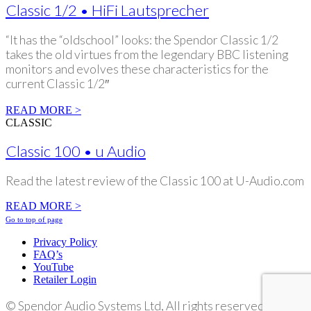
Classic 1/2 • HiFi Lautsprecher
“It has the “oldschool” looks: the Spendor Classic 1/2
takes the old virtues from the legendary BBC listening
monitors and evolves these characteristics for the
current Classic 1/2″
READ MORE >
CLASSIC
Classic 100 • u Audio
Read the latest review of the Classic 100 at U-Audio.com
READ MORE >
Go to top of page
Privacy Policy
FAQ’s
YouTube
Retailer Login
©
Spendor Audio Systems Ltd, All rights reserved