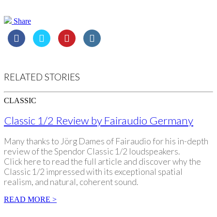
Share
RELATED STORIES
CLASSIC
Classic 1/2 Review by Fairaudio Germany
Many thanks to Jörg Dames of Fairaudio for his in-depth
review of the Spendor Classic 1/2 loudspeakers.
Click here to read the full article and discover why the
Classic 1/2 impressed with its exceptional spatial
realism, and natural, coherent sound.
READ MORE >