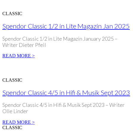
CLASSIC
Spendor Classic 1/2 in Lite Magazin Jan 2025
Spendor Classic 1/2 in Lite Magazin January 2025 –
Writer Dieter Pfeil
READ MORE >
CLASSIC
Spendor Classic 4/5 in Hifi & Musik Sept 2023
Spendor Classic 4/5 in Hifi & Musik Sept 2023 – Writer
Olle Linder
READ MORE >
CLASSIC