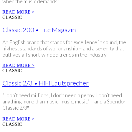
when the music demands.”
READ MORE >
CLASSIC
Classic 200 • Lite Magazin
An English brand that stands for excellence in sound, the
highest standards of workmanship – and a serenity that
outlives all short-winded trends in the industry.
READ MORE >
CLASSIC
Classic 2/3 • HiFi Lautsprecher
“I don’t need millions, I don’t need a penny. I don’t need
anything more than music, music, music” – and a Spendor
Classic 2/3″
READ MORE >
CLASSIC