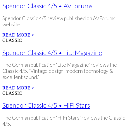
Spendor Classic 4/5 • AVForums
Spendor Classic 4/5 review published on AVForums
website.
READ MORE >
CLASSIC
Spendor Classic 4/5 • Lite Magazine
The German publication ‘Lite Magazine’ reviews the
Classic 4/5. “Vintage design, modern technology &
excellent sound.”
READ MORE >
CLASSIC
Spendor Classic 4/5 • HiFi Stars
The German publication ‘HiFi Stars’ reviews the Classic
4/5.