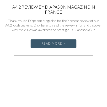
A4.2 REVIEW BY DIAPASON MAGAZINE IN
FRANCE
Thank you to Diapason Magazine for their recent review of our
A4.2 loudspeakers. Click here to read the review in full and discover
why the A4.2 was awarded the prestigious Diapason d’Or.
READ MORE >