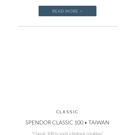
READ MORE >
CLASSIC
SPENDOR CLASSIC 100 • TAIWAN
“Classic 100 is such a historic creation.”