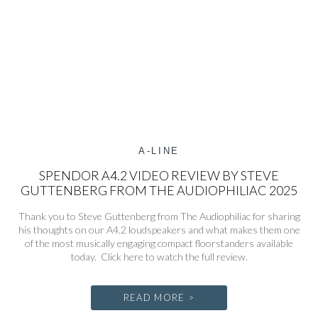
A-LINE
SPENDOR A4.2 VIDEO REVIEW BY STEVE
GUTTENBERG FROM THE AUDIOPHILIAC 2025
Thank you to Steve Guttenberg from The Audiophiliac for sharing
his thoughts on our A4.2 loudspeakers and what makes them one
of the most musically engaging compact floorstanders available
today. Click here to watch the full review.
READ MORE >