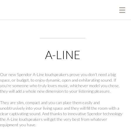
A-LINE
Our new Spendor A-Line loudspeakers prove you don’t need a big
space, or budget, to enjoy dynamic, open and exhilarating sound. If
you’re someone who truly loves music, whichever model you chose,
they will add a whole new dimension to your listening pleasure.
They are slim, compact and you can place them easily and
unobtrusively into your living space and they will fill the room with a
clear captivating sound. And thanks to innovative Spendor technology
the A-Line loudspeakers will get the very best from whatever
equipment you have.