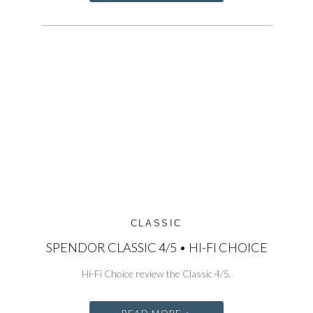
CLASSIC
SPENDOR CLASSIC 4/5 • HI-FI CHOICE
Hi-Fi Choice review the Classic 4/5.