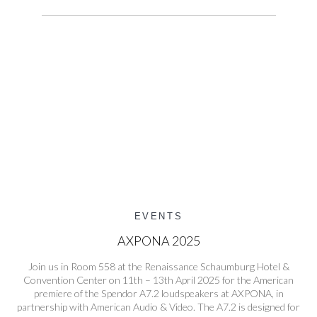
EVENTS
AXPONA 2025
Join us in Room 558 at the Renaissance Schaumburg Hotel &
Convention Center on 11th – 13th April 2025 for the American
premiere of the Spendor A7.2 loudspeakers at AXPONA, in
partnership with American Audio & Video. The A7.2 is designed for