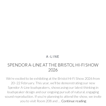
A-LINE
SPENDOR A-LINE AT THE BRISTOL HI-FI SHOW
2026
We’re excited to be exhibiting at the Bristol Hi-Fi Show 2026 from
20–22 February. This year, we’ll be demonstrating our new
Spendor A-Line loudspeakers, showcasing our latest thinking in
loudspeaker design and our ongoing pursuit of natural, engaging
sound reproduction. If you’re planning to attend the show, we invite
Spendor
you to visit Room 208 and …
Continue reading
A-