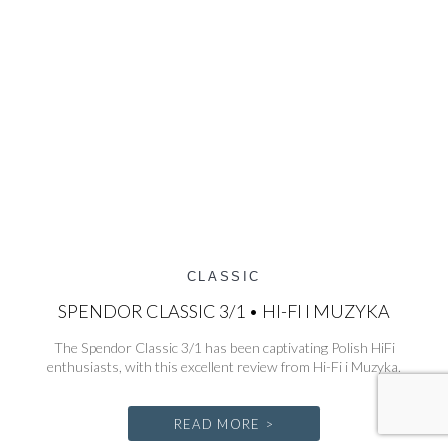
CLASSIC
SPENDOR CLASSIC 3/1 • HI-FI I MUZYKA
The Spendor Classic 3/1 has been captivating Polish HiFi
enthusiasts, with this excellent review from Hi-Fi i Muzyka.
READ MORE >