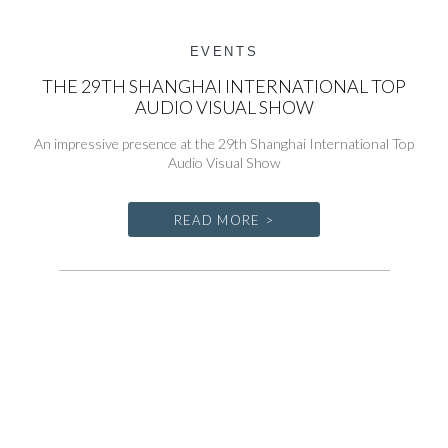
EVENTS
THE 29TH SHANGHAI INTERNATIONAL TOP
AUDIO VISUAL SHOW
An impressive presence at the 29th Shanghai International Top
Audio Visual Show
READ MORE >