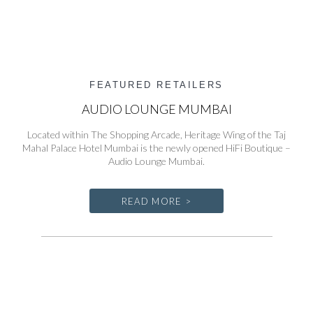
FEATURED RETAILERS
AUDIO LOUNGE MUMBAI
Located within The Shopping Arcade, Heritage Wing of the Taj
Mahal Palace Hotel Mumbai is the newly opened HiFi Boutique –
Audio Lounge Mumbai.
READ MORE >