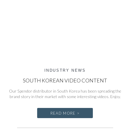
INDUSTRY NEWS
SOUTH KOREAN VIDEO CONTENT
Our Spendor distributor in South Korea has been spreading the
brand story in their market with some interesting videos. Enjoy.
READ MORE >