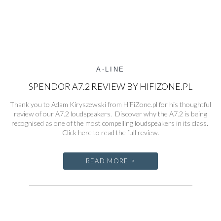
A-LINE
SPENDOR A7.2 REVIEW BY HIFIZONE.PL
Thank you to Adam Kiryszewski from HiFiZone.pl for his thoughtful
review of our A7.2 loudspeakers. Discover why the A7.2 is being
recognised as one of the most compelling loudspeakers in its class.
Click here to read the full review.
READ MORE >