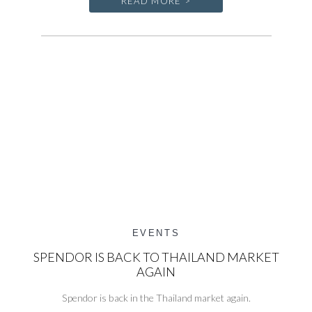
READ MORE >
EVENTS
SPENDOR IS BACK TO THAILAND MARKET
AGAIN
Spendor is back in the Thailand market again.