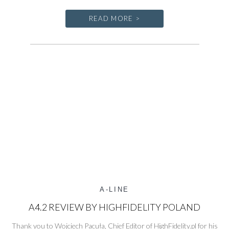
Line
at
READ MORE >
the
Bristol
Hi-
Fi
Show
2026
A-LINE
A4.2 REVIEW BY HIGHFIDELITY POLAND
Thank you to Wojciech Pacuła, Chief Editor of HighFidelity.pl for his