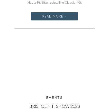
Haute Fidélité review the Classic 4/5.
READ MORE >
EVENTS
BRISTOL HIFI SHOW 2023