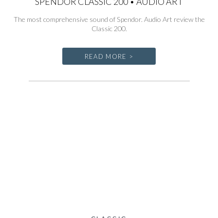
SPENDOR CLASSIC 200 • AUDIO ART
The most comprehensive sound of Spendor. Audio Art review the
Classic 200.
READ MORE >