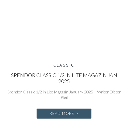
CLASSIC
SPENDOR CLASSIC 1/2 IN LITE MAGAZIN JAN
2025
Spendor Classic 1/2 in Lite Magazin January 2025 – Writer Dieter
Pfeil
READ MORE >