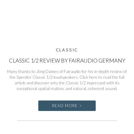
CLASSIC
CLASSIC 1/2 REVIEW BY FAIRAUDIO GERMANY
Many thanks to Jörg Dames of Fairaudio for his in-depth review of
the Spendor Classic 1/2 loudspeakers. Click here to read the full
article and discover why the Classic 1/2 impressed with its
exceptional spatial realism, and natural, coherent sound.
READ MORE >