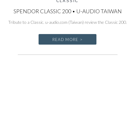
CLASSIC
SPENDOR CLASSIC 200 • U-AUDIO TAIWAN
Tribute to a Classic. u-audio.com (Taiwan) review the Classic 200.
READ MORE >