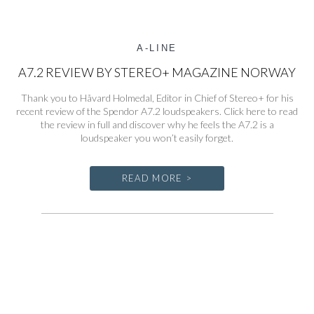
A-LINE
A7.2 REVIEW BY STEREO+ MAGAZINE NORWAY
Thank you to Håvard Holmedal, Editor in Chief of Stereo+ for his
recent review of the Spendor A7.2 loudspeakers. Click here to read
the review in full and discover why he feels the A7.2 is a
loudspeaker you won’t easily forget.
READ MORE >