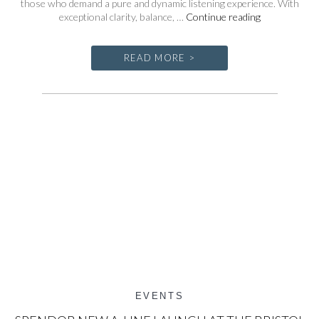
those who demand a pure and dynamic listening experience. With
AXPONA
exceptional clarity, balance, …
Continue reading
2025
READ MORE >
EVENTS