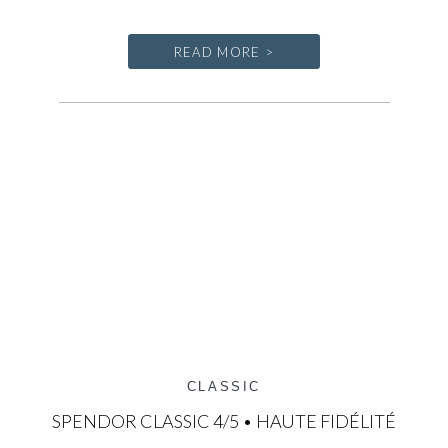
READ MORE >
CLASSIC
SPENDOR CLASSIC 4/5 • HAUTE FIDÉLITÉ