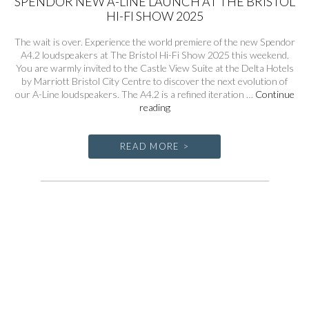
SPENDOR NEW A-LINE LAUNCH AT THE BRISTOL
HI-FI SHOW 2025
The wait is over. Experience the world premiere of the new Spendor
A4.2 loudspeakers at The Bristol Hi-Fi Show 2025 this weekend.
You are warmly invited to the Castle View Suite at the Delta Hotels
by Marriott Bristol City Centre to discover the next evolution of
our A-Line loudspeakers. The A4.2 is a refined iteration …
Continue
Spendor
reading
New
A-
Line
READ MORE >
Launch
at
the
Bristol
Hi-
Fi
Show
2025