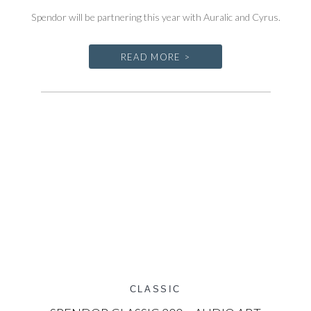
Spendor will be partnering this year with Auralic and Cyrus.
READ MORE >
CLASSIC