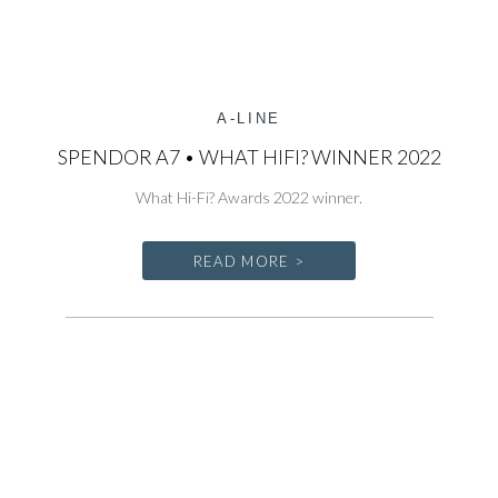
A-LINE
SPENDOR A7 • WHAT HIFI? WINNER 2022
What Hi-Fi? Awards 2022 winner.
READ MORE >