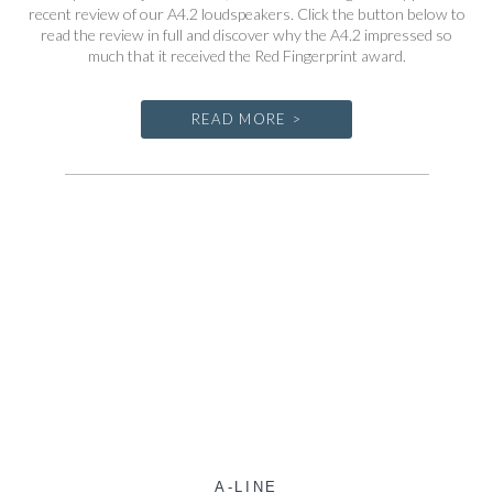
recent review of our A4.2 loudspeakers. Click the button below to
read the review in full and discover why the A4.2 impressed so
much that it received the Red Fingerprint award.
READ MORE >
A-LINE