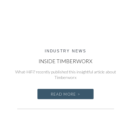
INDUSTRY NEWS
INSIDE TIMBERWORX
What-HiFi? recently published this insightful article about
Timberworx
READ MORE >