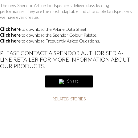
The new Spendor A-Line loudspeakers deliver class leading
performance. They are the most adaptable and affordable loudspeakers
we have ever created.
Click here
to download the A-Line Data Sheet.
Click here
to download the Spendor Colour Palette.
Click here
to download Frequently Asked Questions.
PLEASE CONTACT A SPENDOR AUTHORISED A-
LINE RETAILER FOR MORE INFORMATION ABOUT
OUR PRODUCTS.
Share
RELATED STORIES