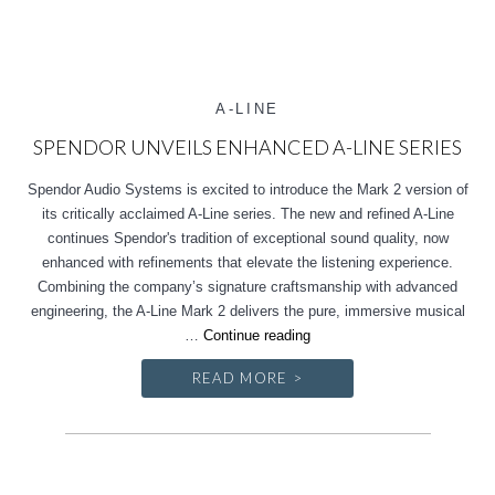
A-LINE
SPENDOR UNVEILS ENHANCED A-LINE SERIES
Spendor Audio Systems is excited to introduce the Mark 2 version of
its critically acclaimed A-Line series. The new and refined A-Line
continues Spendor's tradition of exceptional sound quality, now
enhanced with refinements that elevate the listening experience.
Combining the company’s signature craftsmanship with advanced
engineering, the A-Line Mark 2 delivers the pure, immersive musical
Spendor
…
Continue reading
unveils
READ MORE >
enhanced
A-
Line
Series