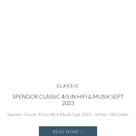
CLASSIC
SPENDOR CLASSIC 4/5 IN HIFI & MUSIK SEPT
2023
Spendor Classic 4/5 in Hifi & Musik Sept 2023 – Writer Olle Linder
READ MORE >