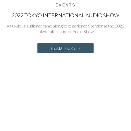
EVENTS
2022 TOKYO INTERNATIONAL AUDIO SHOW
A fabulous audience came along to experience Spendor at the 2022
Tokyo International Audio Show.
READ MORE >