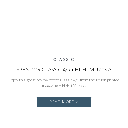
CLASSIC
SPENDOR CLASSIC 4/5 • HI-FI I MUZYKA
Enjoy this great review of the Classic 4/5 from the Polish printed
magazine – Hi-Fi i Muzyka
READ MORE >